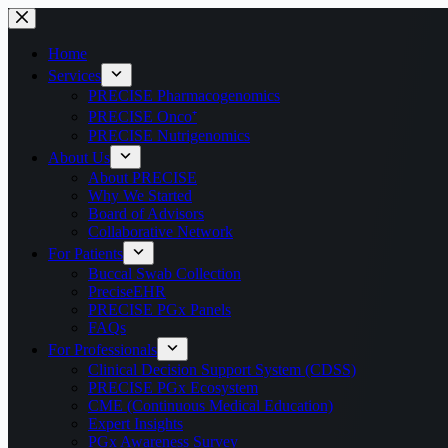
Home
Services
PRECISE Pharmacogenomics
PRECISE Onco⁺
PRECISE Nutrigenomics
About Us
About PRECISE
Why We Started
Board of Advisors
Collaborative Network
For Patients
Buccal Swab Collection
PreciseEHR
PRECISE PGx Panels
FAQs
For Professionals
Clinical Decision Support System (CDSS)
PRECISE PGx Ecosystem
CME (Continuous Medical Education)
Expert Insights
PGx Awareness Survey