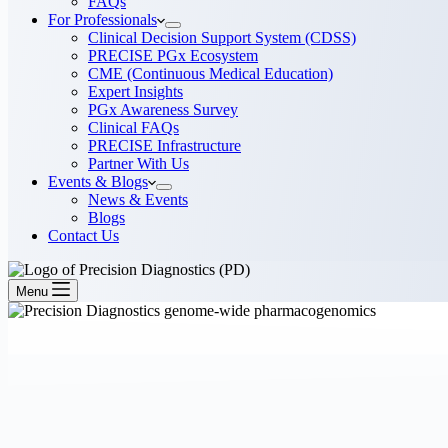
FAQs
For Professionals
Clinical Decision Support System (CDSS)
PRECISE PGx Ecosystem
CME (Continuous Medical Education)
Expert Insights
PGx Awareness Survey
Clinical FAQs
PRECISE Infrastructure
Partner With Us
Events & Blogs
News & Events
Blogs
Contact Us
Menu