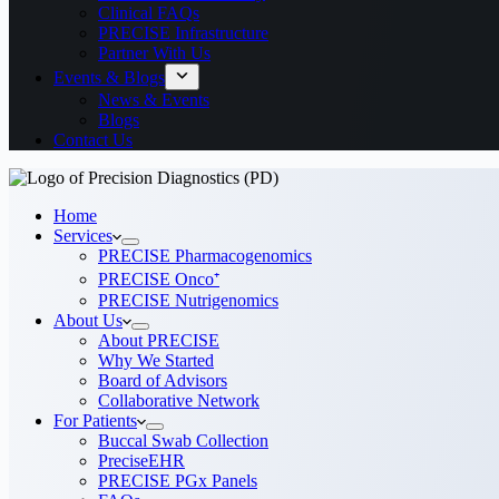
Clinical FAQs
PRECISE Infrastructure
Partner With Us
Events & Blogs
News & Events
Blogs
Contact Us
Home
Services
PRECISE Pharmacogenomics
PRECISE Onco⁺
PRECISE Nutrigenomics
About Us
About PRECISE
Why We Started
Board of Advisors
Collaborative Network
For Patients
Buccal Swab Collection
PreciseEHR
PRECISE PGx Panels