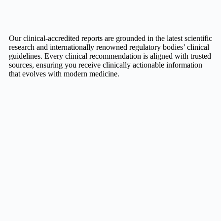
Our clinical-accredited reports are grounded in the latest scientific
research and internationally renowned regulatory bodies’ clinical
guidelines. Every clinical recommendation is aligned with trusted
sources, ensuring you receive clinically actionable information
that evolves with modern medicine.