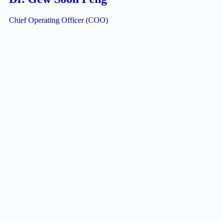
Chief Operating Officer (COO)