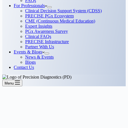
FAQs
For Professionals
Clinical Decision Support System (CDSS)
PRECISE PGx Ecosystem
CME (Continuous Medical Education)
Expert Insights
PGx Awareness Survey
Clinical FAQs
PRECISE Infrastructure
Partner With Us
Events & Blogs
News & Events
Blogs
Contact Us
Menu