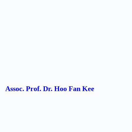
Assoc. Prof. Dr. Hoo Fan Kee