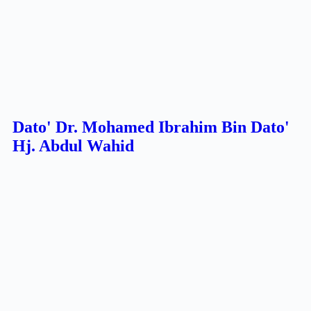
Dato' Dr. Mohamed Ibrahim Bin Dato'
Hj. Abdul Wahid