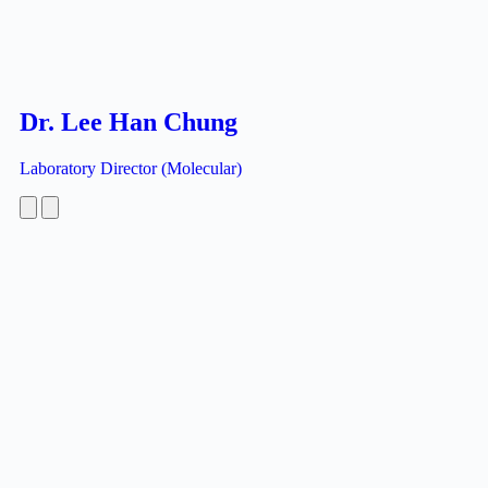
Dr. Lee Han Chung
Laboratory Director (Molecular)