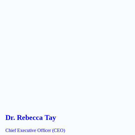
Dr. Rebecca Tay
Chief Executive Officer (CEO)