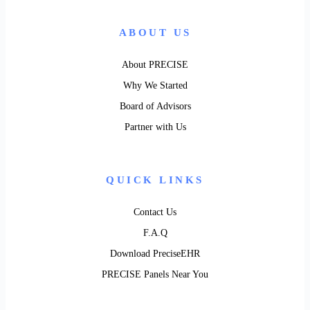
ABOUT US
About PRECISE
Why We Started
Board of Advisors
Partner with Us
QUICK LINKS
Contact Us
F.A.Q
Download PreciseEHR
PRECISE Panels Near You