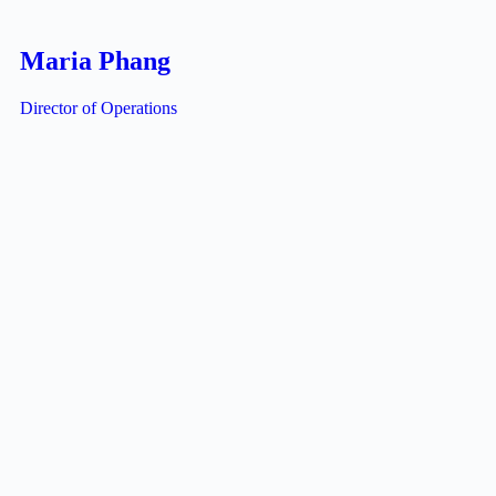
Maria Phang
Director of Operations