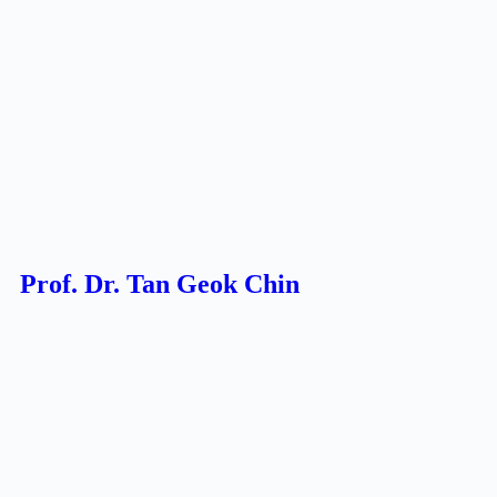
Prof. Dr. Tan Geok Chin