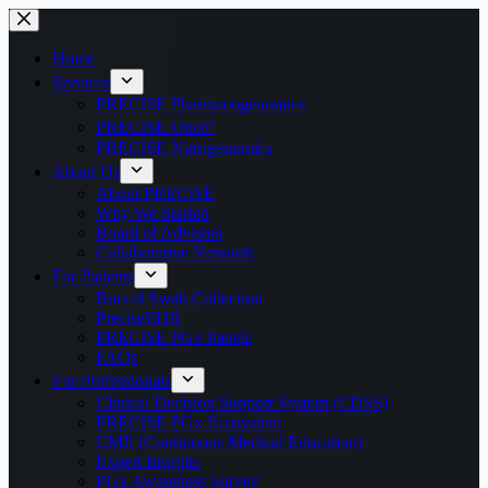
Home
Services
PRECISE Pharmacogenomics
PRECISE Onco⁺
PRECISE Nutrigenomics
About Us
About PRECISE
Why We Started
Board of Advisors
Collaborative Network
For Patients
Buccal Swab Collection
PreciseEHR
PRECISE PGx Panels
FAQs
For Professionals
Clinical Decision Support System (CDSS)
PRECISE PGx Ecosystem
CME (Continuous Medical Education)
Expert Insights
PGx Awareness Survey