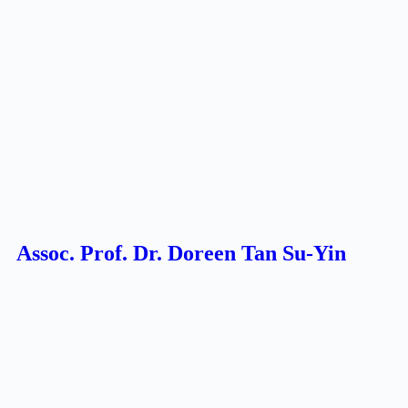
Assoc. Prof. Dr. Doreen Tan Su-Yin