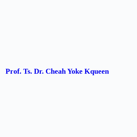
Prof. Ts. Dr. Cheah Yoke Kqueen