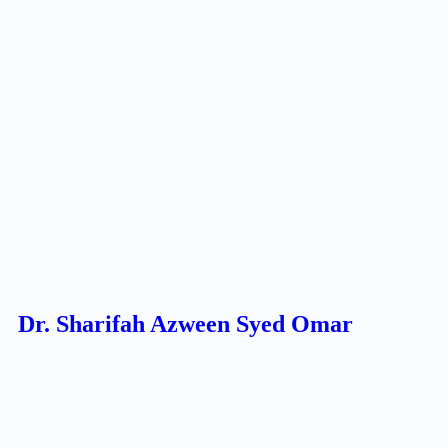
Dr. Sharifah Azween Syed Omar