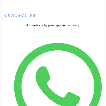
CONTACT US
All visits are by prior appointment only.