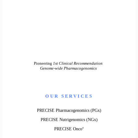
Pioneering
1st Clinical Recommendation
Genome-wide Pharmacogenomics
OUR SERVICES
PRECISE Pharmacogenomics (PGx)
PRECISE Nutrigenomics (NGx)
PRECISE Onco⁺