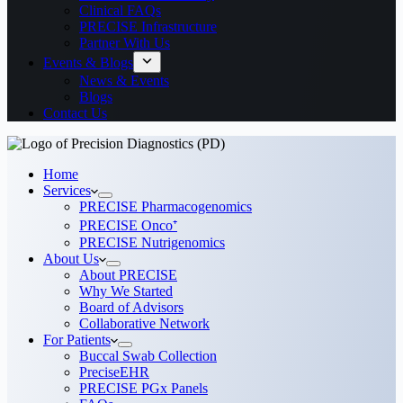
Clinical FAQs
PRECISE Infrastructure
Partner With Us
Events & Blogs
News & Events
Blogs
Contact Us
Home
Services
PRECISE Pharmacogenomics
PRECISE Onco⁺
PRECISE Nutrigenomics
About Us
About PRECISE
Why We Started
Board of Advisors
Collaborative Network
For Patients
Buccal Swab Collection
PreciseEHR
PRECISE PGx Panels