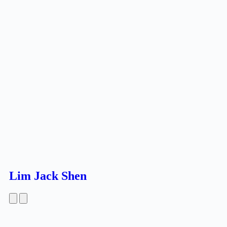
Lim Jack Shen