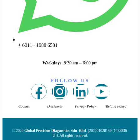
+ 6011 - 1088 6581
Weekdays
8:30 am – 6:00 pm
FOLLOW US
Cookies
Disclaimer
Privacy Policy
Refund Policy
© 2026
Global Precision Diagnostics Sdn
.
Bhd
. (202201028139 [1473836-
U]). All rights reserved.