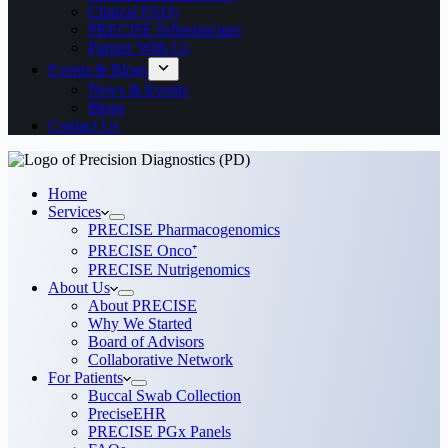
Clinical FAQs
PRECISE Infrastructure
Partner With Us
Events & Blogs
News & Events
Blogs
Contact Us
Home
Services
PRECISE Pharmacogenomics
PRECISE Onco⁺
PRECISE Nutrigenomics
About Us
About PRECISE
Why We Started
Board of Advisors
Collaborative Network
For Patients
Buccal Swab Collection
PreciseEHR
PRECISE PGx Panels