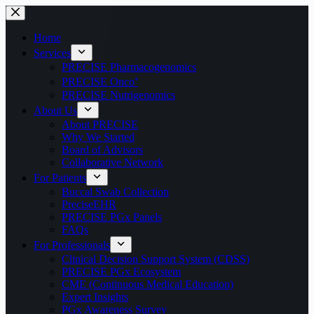
Home
Services
PRECISE Pharmacogenomics
PRECISE Onco⁺
PRECISE Nutrigenomics
About Us
About PRECISE
Why We Started
Board of Advisors
Collaborative Network
For Patients
Buccal Swab Collection
PreciseEHR
PRECISE PGx Panels
FAQs
For Professionals
Clinical Decision Support System (CDSS)
PRECISE PGx Ecosystem
CME (Continuous Medical Education)
Expert Insights
PGx Awareness Survey