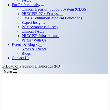
FAQs
For Professionals
Clinical Decision Support System (CDSS)
PRECISE PGx Ecosystem
CME (Continuous Medical Education)
Expert Insights
PGx Awareness Survey
Clinical FAQs
PRECISE Infrastructure
Partner With Us
Events & Blogs
News & Events
Blogs
Contact Us
Menu