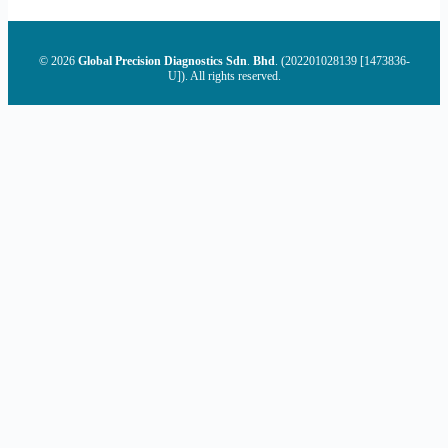
© 2026
Global Precision Diagnostics Sdn
.
Bhd
. (202201028139 [1473836-
U]). All rights reserved.