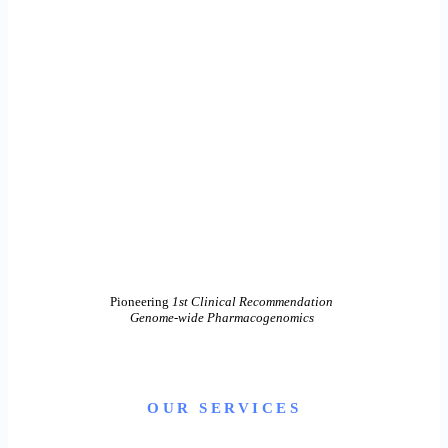
Pioneering
1st Clinical Recommendation
Genome-wide Pharmacogenomics
OUR SERVICES