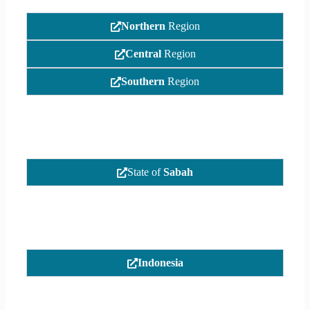
Northern
Region
Central
Region
Southern
Region
State of
Sabah
Indonesia