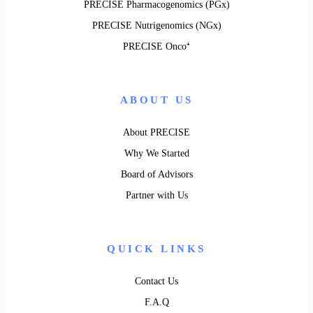
PRECISE Pharmacogenomics (PGx)
PRECISE Nutrigenomics (NGx)
PRECISE Onco⁺
ABOUT US
About PRECISE
Why We Started
Board of Advisors
Partner with Us
QUICK LINKS
Contact Us
F.A.Q