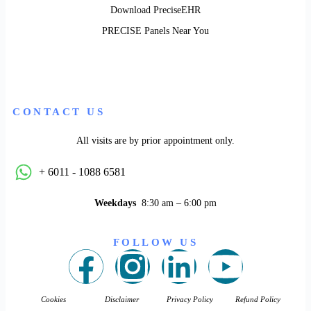
Download PreciseEHR
PRECISE Panels Near You
CONTACT US
All visits are by prior appointment only.
+ 6011 - 1088 6581
Weekdays
8:30 am – 6:00 pm
FOLLOW US
Cookies
Disclaimer
Privacy Policy
Refund Policy