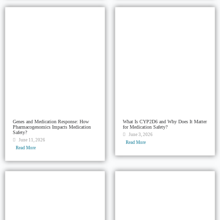
Genes and Medication Response: How
What Is CYP2D6 and Why Does It Matter
Pharmacogenomics Impacts Medication
for Medication Safety?
Safety?
June 3, 2026
June 11, 2026
Read More
Read More