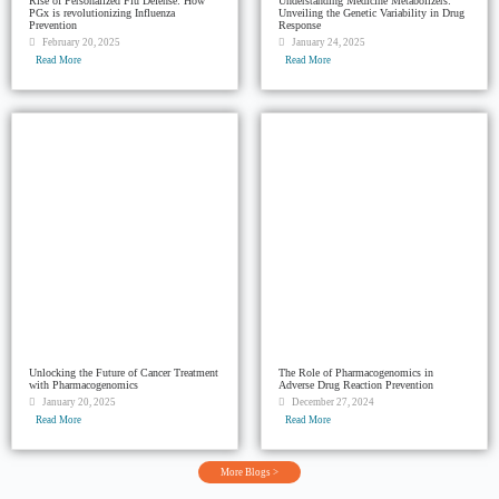
Rise of Personalized Flu Defense: How
Understanding Medicine Metabolizers:
PGx is revolutionizing Influenza
Unveiling the Genetic Variability in Drug
Prevention
Response
February 20, 2025
January 24, 2025
Read More
Read More
Unlocking the Future of Cancer Treatment
The Role of Pharmacogenomics in
with Pharmacogenomics
Adverse Drug Reaction Prevention
January 20, 2025
December 27, 2024
Read More
Read More
More Blogs >