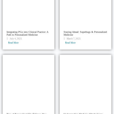
Integrating PGx into Clinical Practice: A
Staying Ahead: Superbugs & Personalized
Path to Personalized Medicine
Medicine
July 4, 2025
March 7, 2025
Read More
Read More