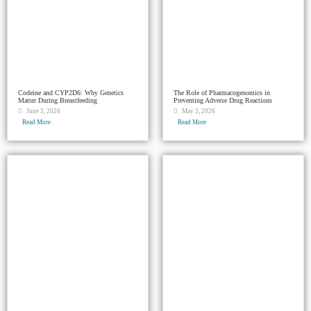
Codeine and CYP2D6: Why Genetics
The Role of Pharmacogenomics in
Matter During Breastfeeding
Preventing Adverse Drug Reactions
June 3, 2026
May 3, 2026
Read More
Read More