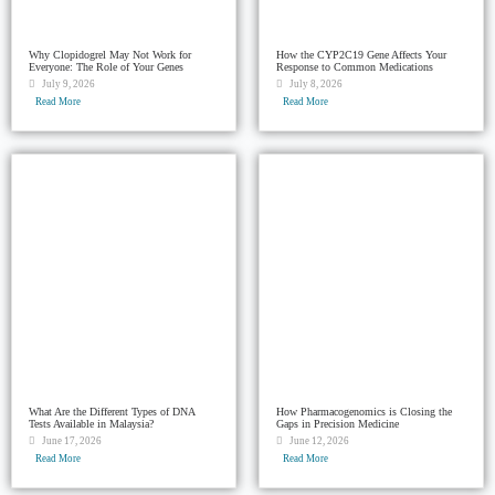
Why Clopidogrel May Not Work for
How the CYP2C19 Gene Affects Your
Everyone: The Role of Your Genes
Response to Common Medications
July 9, 2026
July 8, 2026
Read More
Read More
What Are the Different Types of DNA
How Pharmacogenomics is Closing the
Tests Available in Malaysia?
Gaps in Precision Medicine
June 17, 2026
June 12, 2026
Read More
Read More