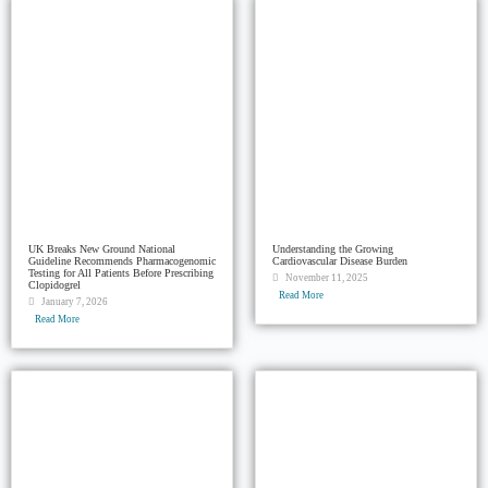
UK Breaks New Ground National
Understanding the Growing
Guideline Recommends Pharmacogenomic
Cardiovascular Disease Burden
Testing for All Patients Before Prescribing
November 11, 2025
Clopidogrel
Read More
January 7, 2026
Read More