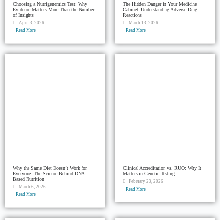
Choosing a Nutrigenomics Test: Why
The Hidden Danger in Your Medicine
Evidence Matters More Than the Number
Cabinet: Understanding Adverse Drug
of Insights
Reactions
April 3, 2026
March 13, 2026
Read More
Read More
Why the Same Diet Doesn’t Work for
Clinical Accreditation vs. RUO: Why It
Everyone: The Science Behind DNA-
Matters in Genetic Testing
Based Nutrition
February 23, 2026
March 6, 2026
Read More
Read More