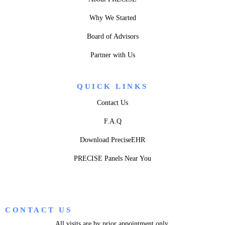
Why We Started
Board of Advisors
Partner with Us
QUICK LINKS
Contact Us
F.A.Q
Download PreciseEHR
PRECISE Panels Near You
CONTACT US
All visits are by prior appointment only.