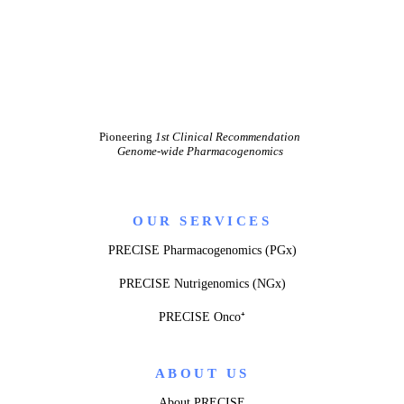
Pioneering
1st Clinical Recommendation
Genome-wide Pharmacogenomics
OUR SERVICES
PRECISE Pharmacogenomics (PGx)
PRECISE Nutrigenomics (NGx)
PRECISE Onco⁺
ABOUT US
About PRECISE