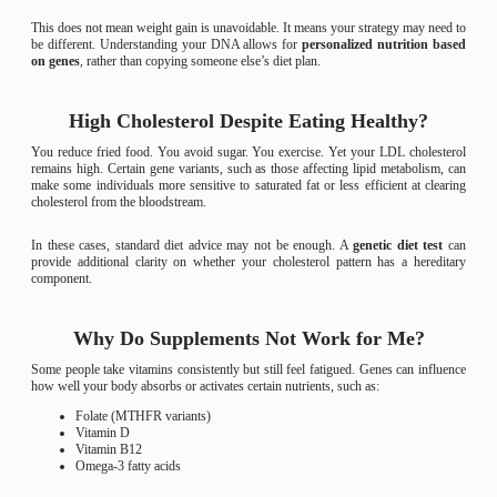
This does not mean weight gain is unavoidable. It means your strategy may need to
be different. Understanding your DNA allows for
personalized nutrition based
on genes
, rather than copying someone else’s diet plan.
High Cholesterol Despite Eating Healthy?
You reduce fried food. You avoid sugar. You exercise. Yet your LDL cholesterol
remains high. Certain gene variants, such as those affecting lipid metabolism, can
make some individuals more sensitive to saturated fat or less efficient at clearing
cholesterol from the bloodstream.
In these cases, standard diet advice may not be enough. A
genetic diet test
can
provide additional clarity on whether your cholesterol pattern has a hereditary
component.
Why Do Supplements Not Work for Me?
Some people take vitamins consistently but still feel fatigued. Genes can influence
how well your body absorbs or activates certain nutrients, such as:
Folate (MTHFR variants)
Vitamin D
Vitamin B12
Omega-3 fatty acids