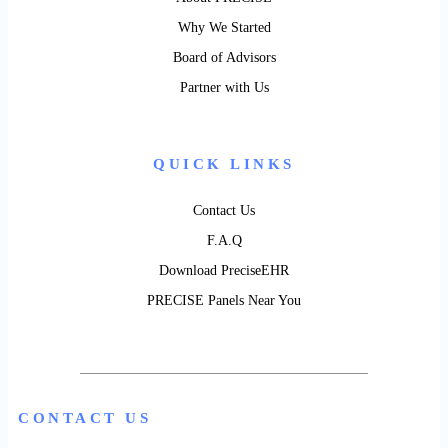
Why We Started
Board of Advisors
Partner with Us
QUICK LINKS
Contact Us
F.A.Q
Download PreciseEHR
PRECISE Panels Near You
CONTACT US