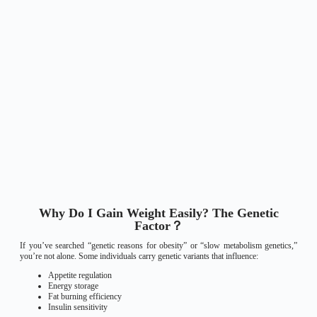
Why Do I Gain Weight Easily? The Genetic
Factor？
If you’ve searched “genetic reasons for obesity” or “slow metabolism genetics,”
you’re not alone. Some individuals carry genetic variants that influence:
Appetite regulation
Energy storage
Fat burning efficiency
Insulin sensitivity