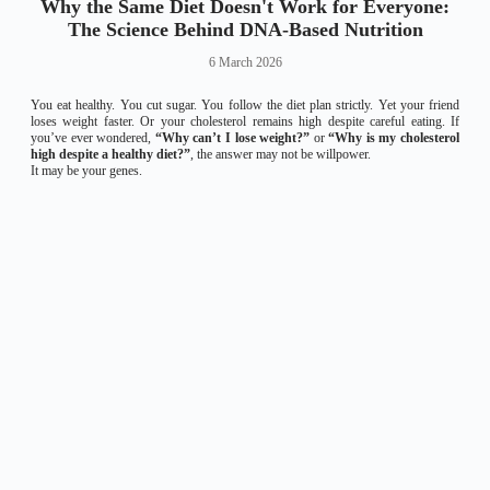
Why the Same Diet Doesn't Work for Everyone:
The Science Behind DNA-Based Nutrition
6 March 2026
You eat healthy. You cut sugar. You follow the diet plan strictly. Yet your friend
loses weight faster. Or your cholesterol remains high despite careful eating. If
you’ve ever wondered,
“Why can’t I lose weight?”
or
“Why is my cholesterol
high despite a healthy diet?”
, the answer may not be willpower.
It may be your genes.