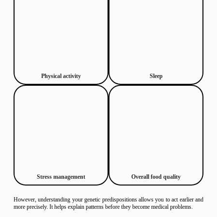
Physical activity
Sleep
Stress management
Overall food quality
However, understanding your genetic predispositions allows you to act earlier and
more precisely. It helps explain patterns before they become medical problems.