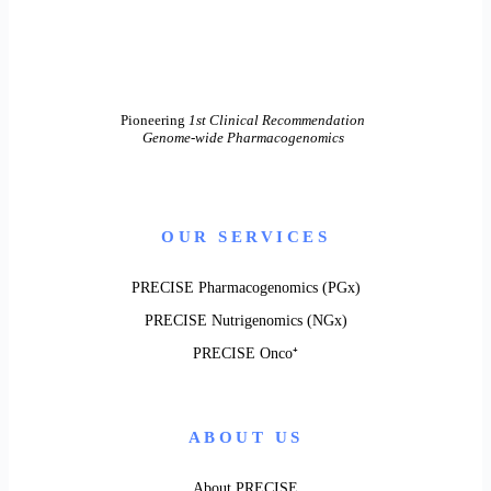
Pioneering
1st Clinical Recommendation
Genome-wide Pharmacogenomics
OUR SERVICES
PRECISE Pharmacogenomics (PGx)
PRECISE Nutrigenomics (NGx)
PRECISE Onco⁺
ABOUT US
About PRECISE