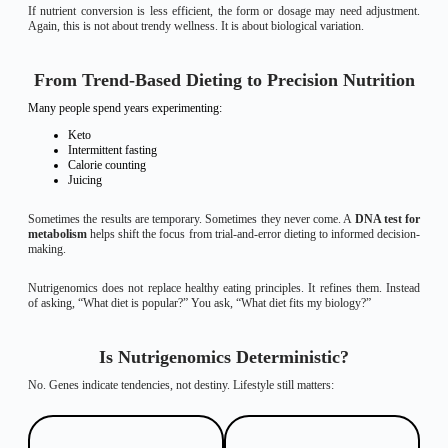
If nutrient conversion is less efficient, the form or dosage may need adjustment.
Again, this is not about trendy wellness. It is about biological variation.
From Trend-Based Dieting to Precision Nutrition
Many people spend years experimenting:
Keto
Intermittent fasting
Calorie counting
Juicing
Sometimes the results are temporary. Sometimes they never come. A
DNA test for
metabolism
helps shift the focus from trial-and-error dieting to informed decision-
making.
Nutrigenomics does not replace healthy eating principles. It refines them. Instead
of asking, “What diet is popular?” You ask, “What diet fits my biology?”
Is Nutrigenomics Deterministic?
No. Genes indicate tendencies, not destiny. Lifestyle still matters: