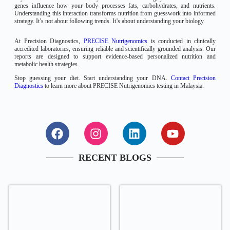
genes influence how your body processes fats, carbohydrates, and nutrients.
Understanding this interaction transforms nutrition from guesswork into informed
strategy. It’s not about following trends. It’s about understanding your biology.
At Precision Diagnostics,
PRECISE Nutrigenomics
is conducted in clinically
accredited laboratories, ensuring reliable and scientifically grounded analysis. Our
reports are designed to support evidence-based personalized nutrition and
metabolic health strategies.
Stop guessing your diet. Start understanding your DNA.
Contact Precision
Diagnostics
to learn more about PRECISE Nutrigenomics testing in Malaysia.
RECENT BLOGS