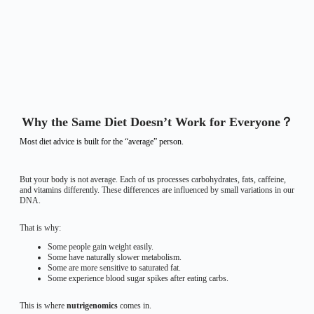
Why the Same Diet Doesn’t Work for Everyone？
Most diet advice is built for the “average” person.
But your body is not average. Each of us processes carbohydrates, fats, caffeine,
and vitamins differently. These differences are influenced by small variations in our
DNA.
That is why:
Some people gain weight easily.
Some have naturally slower metabolism.
Some are more sensitive to saturated fat.
Some experience blood sugar spikes after eating carbs.
This is where
nutrigenomics
comes in.