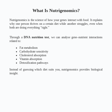
What Is Nutrigenomics?
Nutrigenomics is the science of how your genes interact with food. It explains
why one person thrives on a certain diet while another struggles, even when
both are doing everything “right.”
Through a
DNA nutrition test
, we can analyse gene–nutrient interactions
related to:
Fat metabolism
Carbohydrate sensitivity
Cholesterol absorption
Vitamin absorption
Detoxification pathways
Instead of guessing which diet suits you, nutrigenomics provides biological
insight.