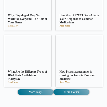
Why Clopidogrel May Not
How the CYP2C19 Gene Affects
Work for Everyone: The Role of
Your Response to Common
Your Genes
Medications
Read More
Read More
What Are the Different Types of
How Pharmacogenomics is
DNA Tests Available in
Closing the Gaps in Precision
Malaysia?
Medicine
Read More
Read More
More Blogs
More Events