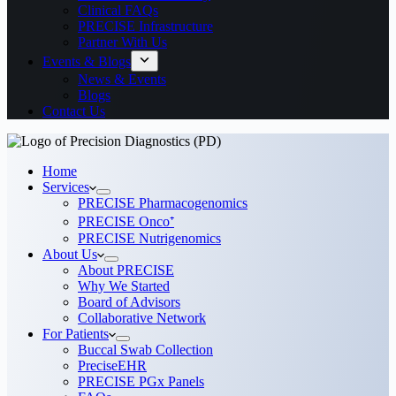
Clinical FAQs
PRECISE Infrastructure
Partner With Us
Events & Blogs
News & Events
Blogs
Contact Us
Home
Services
PRECISE Pharmacogenomics
PRECISE Onco⁺
PRECISE Nutrigenomics
About Us
About PRECISE
Why We Started
Board of Advisors
Collaborative Network
For Patients
Buccal Swab Collection
PreciseEHR
PRECISE PGx Panels