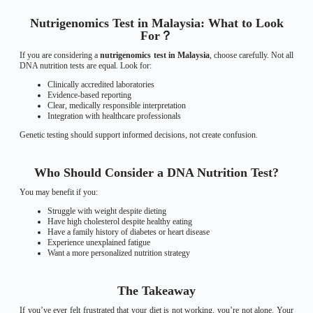
Nutrigenomics Test in Malaysia: What to Look
For？
If you are considering a
nutrigenomics test in Malaysia
, choose carefully. Not all
DNA nutrition tests are equal. Look for:
Clinically accredited laboratories
Evidence-based reporting
Clear, medically responsible interpretation
Integration with healthcare professionals
Genetic testing should support informed decisions, not create confusion.
Who Should Consider a DNA Nutrition Test?
You may benefit if you:
Struggle with weight despite dieting
Have high cholesterol despite healthy eating
Have a family history of diabetes or heart disease
Experience unexplained fatigue
Want a more personalized nutrition strategy
The Takeaway
If you’ve ever felt frustrated that your diet is not working, you’re not alone. Your