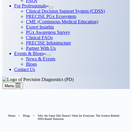
FAQs
For Professionals
Clinical Decision Support System (CDSS)
PRECISE PGx Ecosystem
CME (Continuous Medical Education)
Expert Insights
PGx Awareness Survey
Clinical FAQs
PRECISE Infrastructure
Partner With Us
Events & Blogs
News & Events
Blogs
Contact Us
Menu
Home
>
Blogs
>
Why the Same Diet Doesn’t Work for Everyone: The Science Behind
DNA-Based Nutrition