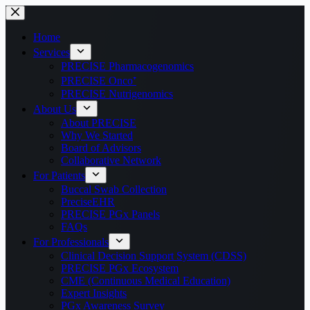
Home
Services
PRECISE Pharmacogenomics
PRECISE Onco⁺
PRECISE Nutrigenomics
About Us
About PRECISE
Why We Started
Board of Advisors
Collaborative Network
For Patients
Buccal Swab Collection
PreciseEHR
PRECISE PGx Panels
FAQs
For Professionals
Clinical Decision Support System (CDSS)
PRECISE PGx Ecosystem
CME (Continuous Medical Education)
Expert Insights
PGx Awareness Survey