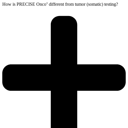
How is PRECISE Onco⁺ different from tumor (somatic) testing?