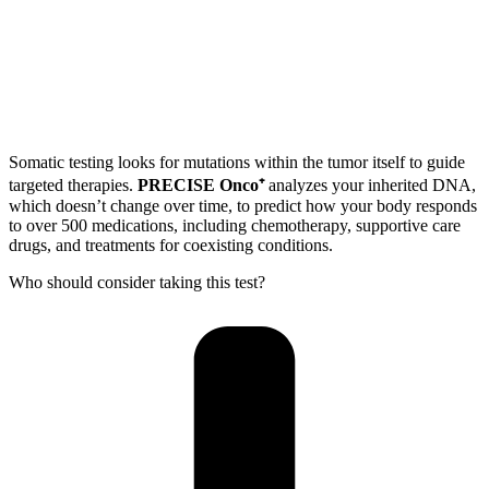
Somatic testing looks for mutations within the tumor itself to guide
targeted therapies.
PRECISE Onco⁺
analyzes your inherited DNA,
which doesn’t change over time, to predict how your body responds
to over 500 medications, including chemotherapy, supportive care
drugs, and treatments for coexisting conditions.
Who should consider taking this test?