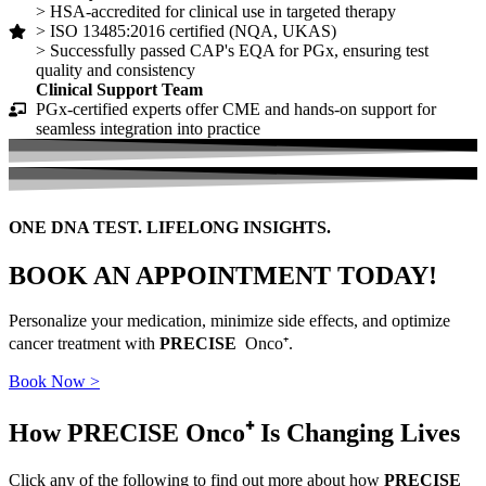
> HSA-accredited for clinical use in targeted therapy
> ISO 13485:2016 certified (NQA, UKAS)
> Successfully passed CAP's EQA for PGx, ensuring test
quality and consistency
Clinical Support Team
PGx-certified experts offer CME and hands-on support for
seamless integration into practice
ONE DNA TEST. LIFELONG INSIGHTS.
BOOK AN APPOINTMENT TODAY!
Personalize your medication, minimize side effects, and optimize
cancer treatment with
PRECISE
Onco⁺.
Book Now >
How PRECISE Onco⁺
Is Changing Lives
Click any of the following to find out more about how
PRECISE