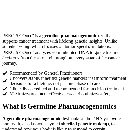
PRECISE Onco⁺ is a
germline pharmacogenomic test
that
supports cancer treatment with lifelong genetic insights. Unlike
somatic testing, which focuses on tumor-specific mutations,
PRECISE Onco⁺ analyzes your inherited DNA to guide treatment
decisions from the start and throughout every stage of the cancer
journey.
Recommended by General Practitioners
Uncovers stable, inherited genetic markers that inform treatment
decisions for a lifetime, not just one phase of care
Clinically accredited and recommended for precision treatment
Maximizes treatment effectiveness and optimizes safety
What Is
Germline Pharmacogenomics
A germline pharmacogenomic test
looks at the DNA you were
born with, also known as your
inherited genetic makeup
, to
understand how your body is likely to respond to certain