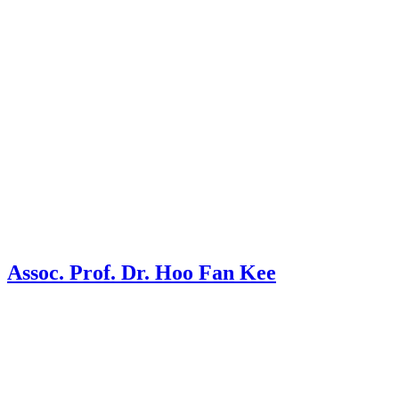
Assoc. Prof. Dr. Hoo Fan Kee