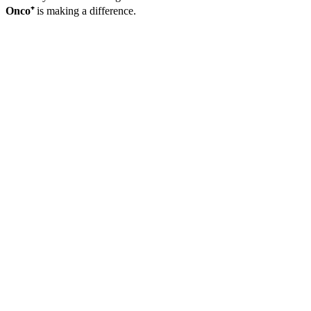
Onco⁺
is making a difference.
Case Study
A -
Avoiding
Chemotherapy
Toxicity
Before It
Starts
A 62-year-old
woman was
recently
diagnosed with
Stage II colon
cancer and
scheduled to
begin a
chemotherapy
regimen that
included
5-
fluorouracil
(5-FU)
. Before