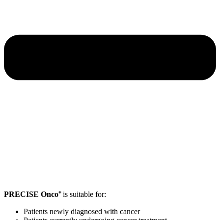
PRECISE Onco⁺
is suitable for:
Patients newly diagnosed with cancer