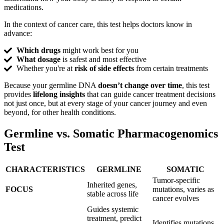
medications.
In the context of cancer care, this test helps doctors know in
advance:
Which drugs
might work best for you
What dosage
is safest and most effective
Whether you're at
risk of side effects
from certain treatments
Because your germline DNA
doesn’t change over time
, this test
provides
lifelong insights
that can guide cancer treatment decisions
not just once, but at every stage of your cancer journey and even
beyond, for other health conditions.
Germline
vs. Somatic Pharmacogenomics
Test
CHARACTERISTICS
GERMLINE
SOMATIC
Tumor-specific
Inherited genes,
FOCUS
mutations, varies as
stable across life
cancer evolves
Guides systemic
treatment, predict
Identifies mutations