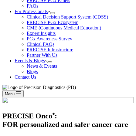
PRECISE PGx Panels
FAQs
For Professionals
Clinical Decision Support System (CDSS)
PRECISE PGx Ecosystem
CME (Continuous Medical Education)
Expert Insights
PGx Awareness Survey
Clinical FAQs
PRECISE Infrastructure
Partner With Us
Events & Blogs
News & Events
Blogs
Contact Us
Menu
PRECISE Onco⁺:
FOR personalized and safer cancer care