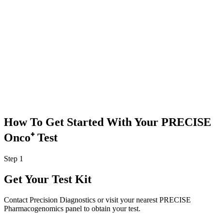
medications,
her symptoms
improved
significantly
without side
effects, and she
was able to
complete her
radiation
therapy with
minimal
disruptions
.
How To Get Started With Your
PRECISE
Onco⁺ Test
Step 1
Get Your Test Kit
Contact Precision Diagnostics or visit your nearest PRECISE
Pharmacogenomics panel to obtain your test.