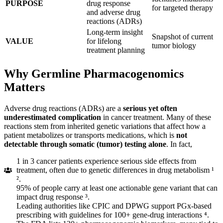
PURPOSE
drug response
for targeted therapy
and adverse drug
reactions (ADRs)
Long-term insight
Snapshot of current
VALUE
for lifelong
tumor biology
treatment planning
Why Germline Pharmacogenomics
Matters
Adverse drug reactions (ADRs) are a
serious yet often
underestimated complication
in cancer treatment. Many of these
reactions stem from inherited genetic variations that affect how a
patient metabolizes or transports medications, which is
not
detectable through somatic (tumor) testing alone
. In fact,
1 in 3 cancer patients experience serious side effects from
treatment, often due to genetic differences in drug metabolism ¹
².
95% of people carry at least one actionable gene variant that can
impact drug response ³.
Leading authorities like CPIC and DPWG support PGx-based
prescribing with guidelines for 100+ gene-drug interactions ⁴.