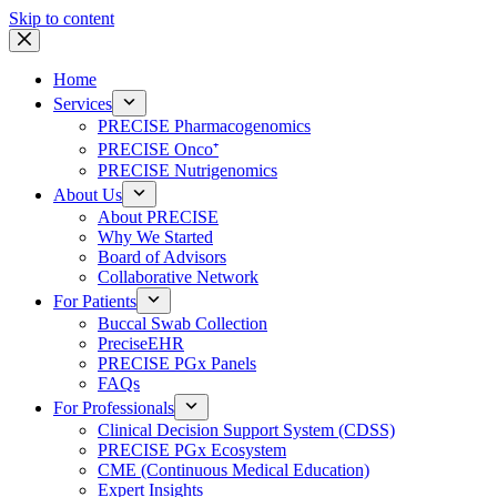
Skip to content
Home
Services
PRECISE Pharmacogenomics
PRECISE Onco⁺
PRECISE Nutrigenomics
About Us
About PRECISE
Why We Started
Board of Advisors
Collaborative Network
For Patients
Buccal Swab Collection
PreciseEHR
PRECISE PGx Panels
FAQs
For Professionals
Clinical Decision Support System (CDSS)
PRECISE PGx Ecosystem
CME (Continuous Medical Education)
Expert Insights