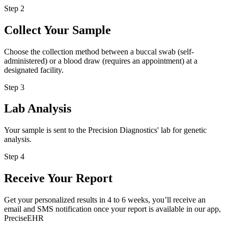
Step 2
Collect Your Sample
Choose the collection method between a buccal swab (self-
administered) or a blood draw (requires an appointment) at a
designated facility.
Step 3
Lab Analysis
Your sample is sent to the Precision Diagnostics' lab for genetic
analysis.
Step 4
Receive Your Report
Get your personalized results in 4 to 6 weeks, you’ll receive an
email and SMS notification once your report is available in our app,
PreciseEHR