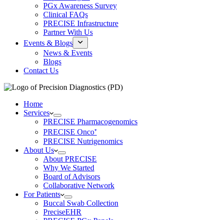
PGx Awareness Survey
Clinical FAQs
PRECISE Infrastructure
Partner With Us
Events & Blogs
News & Events
Blogs
Contact Us
Home
Services
PRECISE Pharmacogenomics
PRECISE Onco⁺
PRECISE Nutrigenomics
About Us
About PRECISE
Why We Started
Board of Advisors
Collaborative Network
For Patients
Buccal Swab Collection
PreciseEHR