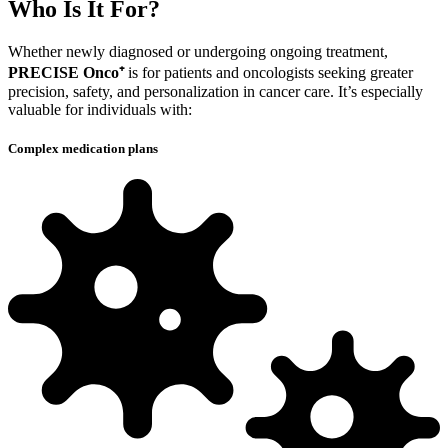
Who
Is It For?
Whether newly diagnosed or undergoing ongoing treatment,
PRECISE Onco⁺
is for patients and oncologists seeking greater
precision, safety, and personalization in cancer care. It’s especially
valuable for individuals with:
Complex medication plans