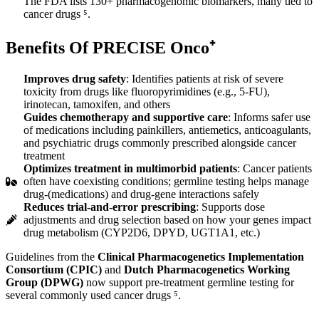
The FDA lists 130+ pharmacogenomic biomarkers, many tied to
cancer drugs ⁵.
Benefits
Of PRECISE Onco⁺
Improves drug safety
: Identifies patients at risk of severe
toxicity from drugs like fluoropyrimidines (e.g., 5-FU),
irinotecan, tamoxifen, and others
Guides chemotherapy and supportive care
: Informs safer use
of medications including painkillers, antiemetics, anticoagulants,
and psychiatric drugs commonly prescribed alongside cancer
treatment
Optimizes treatment in multimorbid patients
: Cancer patients
often have coexisting conditions; germline testing helps manage
drug-(medications) and drug-gene interactions safely
Reduces trial-and-error prescribing
: Supports dose
adjustments and drug selection based on how your genes impact
drug metabolism (CYP2D6, DPYD, UGT1A1, etc.)
Guidelines from the
Clinical Pharmacogenetics Implementation
Consortium (CPIC)
and
Dutch Pharmacogenetics Working
Group (DPWG)
now support pre-treatment germline testing for
several commonly used cancer drugs ⁵.