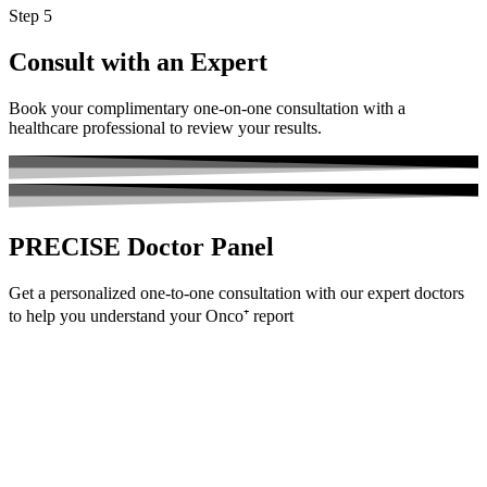
Step 5
Consult with an Expert
Book your complimentary one-on-one consultation with a
healthcare professional to review your results.
PRECISE
Doctor Panel
Get a personalized one-to-one consultation with our expert doctors
to help you understand your Onco⁺ report