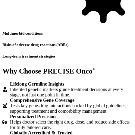
Multimorbid conditions
Risks of adverse drug reactions (ADRs)
Long-term treatment strategies
Why Choose
PRECISE Onco⁺
Lifelong Germline Insights
Inherited genetic markers guide treatment decisions at every
stage, not just one point in time.
Comprehensive Gene Coverage
Tests key gene-drug interactions backed by global guidelines,
supporting treatment and comorbidity management.
Personalized Precision
Helps doctor select the right drug, dose, and reduce side effects
for truly tailored care.
Globally Accredited & Trusted