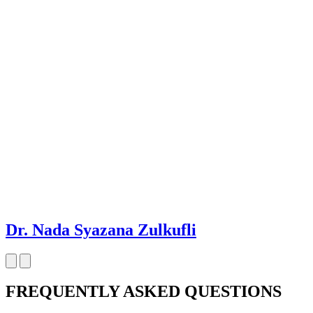
Dr. Nada Syazana Zulkufli
FREQUENTLY ASKED QUESTIONS