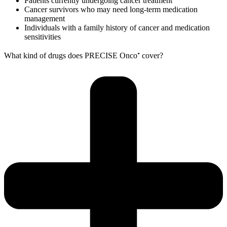
Patients currently undergoing cancer treatment
Cancer survivors who may need long-term medication
management
Individuals with a family history of cancer and medication
sensitivities
What kind of drugs does PRECISE Onco⁺ cover?