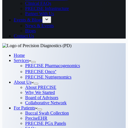
Clinical FAQs
PRECISE Infrastructure
Partner With Us
Events & Blogs
News & Events
Blogs
Contact Us
Home
Services
PRECISE Pharmacogenomics
PRECISE Onco⁺
PRECISE Nutrigenomics
About Us
About PRECISE
Why We Started
Board of Advisors
Collaborative Network
For Patients
Buccal Swab Collection
PreciseEHR
PRECISE PGx Panels