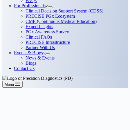
FAQs
For Professionals
Clinical Decision Support System (CDSS)
PRECISE PGx Ecosystem
CME (Continuous Medical Education)
Expert Insights
PGx Awareness Survey
Clinical FAQs
PRECISE Infrastructure
Partner With Us
Events & Blogs
News & Events
Blogs
Contact Us
Menu