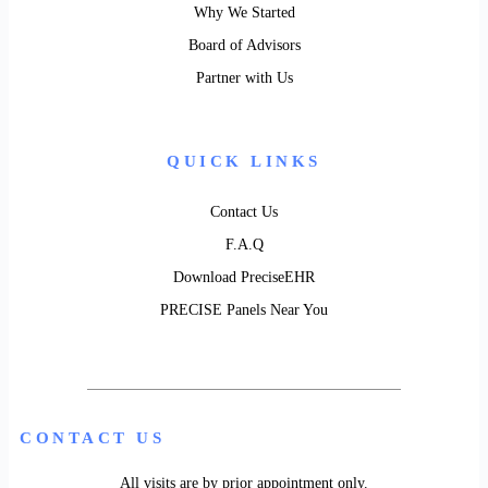
Why We Started
Board of Advisors
Partner with Us
QUICK LINKS
Contact Us
F.A.Q
Download PreciseEHR
PRECISE Panels Near You
CONTACT US
All visits are by prior appointment only.