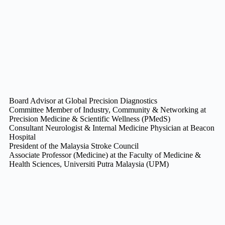
Board Advisor at Global Precision Diagnostics
Committee Member of Industry, Community & Networking at
Precision Medicine & Scientific Wellness (PMedS)
Consultant Neurologist & Internal Medicine Physician at Beacon
Hospital
President of the Malaysia Stroke Council
Associate Professor (Medicine) at the Faculty of Medicine &
Health Sciences, Universiti Putra Malaysia (UPM)