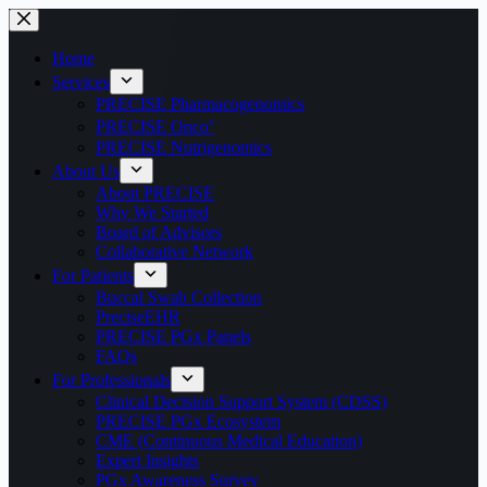
Home
Services
PRECISE Pharmacogenomics
PRECISE Onco⁺
PRECISE Nutrigenomics
About Us
About PRECISE
Why We Started
Board of Advisors
Collaborative Network
For Patients
Buccal Swab Collection
PreciseEHR
PRECISE PGx Panels
FAQs
For Professionals
Clinical Decision Support System (CDSS)
PRECISE PGx Ecosystem
CME (Continuous Medical Education)
Expert Insights
PGx Awareness Survey