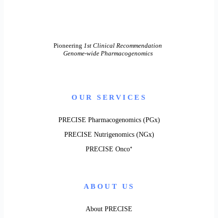
Pioneering
1st Clinical Recommendation
Genome-wide Pharmacogenomics
OUR SERVICES
PRECISE Pharmacogenomics (PGx)
PRECISE Nutrigenomics (NGx)
PRECISE Onco⁺
ABOUT US
About PRECISE