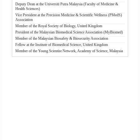
Deputy Dean at the Universiti Putra Malaysia (Faculty of Medicine &
Health Sciences)
Vice President at the Precision Medicine & Scientific Wellness (PMedS)
Association
Member of the Royal Society of Biology, United Kingdom
President of the Malaysian Biomedical Science Association (MyBiomed)
Member of the Malaysian Biosafety & Biosecurity Association
Fellow at the Institute of Biomedical Science, United Kingdom
Member of the Young Scientist Network, Academy of Science, Malaysia