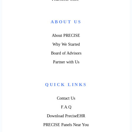
ABOUT US
About PRECISE
Why We Started
Board of Advisors
Partner with Us
QUICK LINKS
Contact Us
F.A.Q
Download PreciseEHR
PRECISE Panels Near You