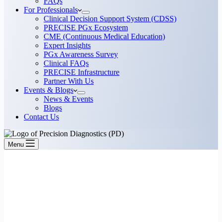
FAQs
For Professionals
Clinical Decision Support System (CDSS)
PRECISE PGx Ecosystem
CME (Continuous Medical Education)
Expert Insights
PGx Awareness Survey
Clinical FAQs
PRECISE Infrastructure
Partner With Us
Events & Blogs
News & Events
Blogs
Contact Us
Menu