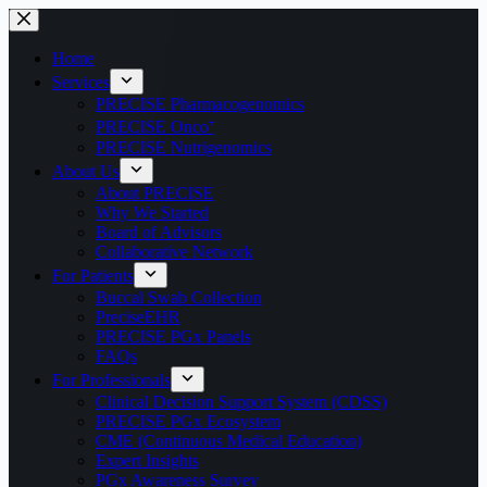
Home
Services
PRECISE Pharmacogenomics
PRECISE Onco⁺
PRECISE Nutrigenomics
About Us
About PRECISE
Why We Started
Board of Advisors
Collaborative Network
For Patients
Buccal Swab Collection
PreciseEHR
PRECISE PGx Panels
FAQs
For Professionals
Clinical Decision Support System (CDSS)
PRECISE PGx Ecosystem
CME (Continuous Medical Education)
Expert Insights
PGx Awareness Survey