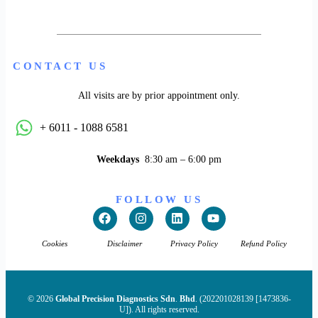
CONTACT US
All visits are by prior appointment only.
+ 6011 - 1088 6581
Weekdays
8:30 am – 6:00 pm
FOLLOW US
Cookies
Disclaimer
Privacy Policy
Refund Policy
© 2026
Global Precision Diagnostics Sdn
.
Bhd
. (202201028139 [1473836-
U]). All rights reserved.