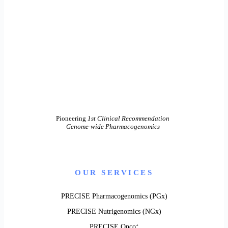
Pioneering
1st Clinical Recommendation
Genome-wide Pharmacogenomics
OUR SERVICES
PRECISE Pharmacogenomics (PGx)
PRECISE Nutrigenomics (NGx)
PRECISE Onco⁺