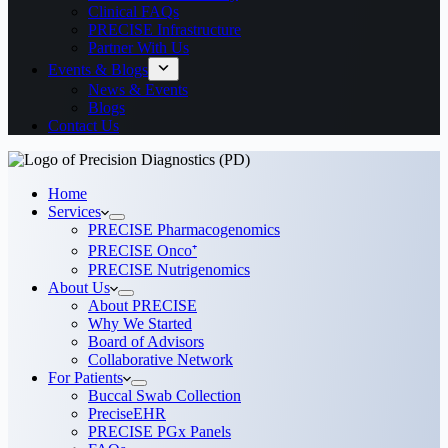
Clinical FAQs
PRECISE Infrastructure
Partner With Us
Events & Blogs
News & Events
Blogs
Contact Us
Home
Services
PRECISE Pharmacogenomics
PRECISE Onco⁺
PRECISE Nutrigenomics
About Us
About PRECISE
Why We Started
Board of Advisors
Collaborative Network
For Patients
Buccal Swab Collection
PreciseEHR
PRECISE PGx Panels