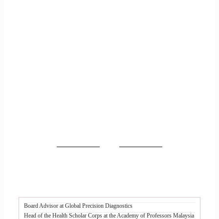
Board Advisor at Global Precision Diagnostics
Head of the Health Scholar Corps at the Academy of Professors Malaysia