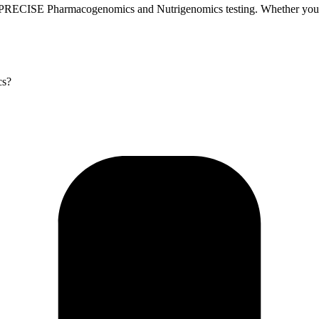
 PRECISE Pharmacogenomics and Nutrigenomics testing. Whether you’re 
cs?