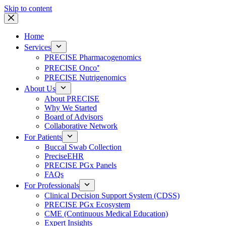
Skip to content
Home
Services
PRECISE Pharmacogenomics
PRECISE Onco⁺
PRECISE Nutrigenomics
About Us
About PRECISE
Why We Started
Board of Advisors
Collaborative Network
For Patients
Buccal Swab Collection
PreciseEHR
PRECISE PGx Panels
FAQs
For Professionals
Clinical Decision Support System (CDSS)
PRECISE PGx Ecosystem
CME (Continuous Medical Education)
Expert Insights