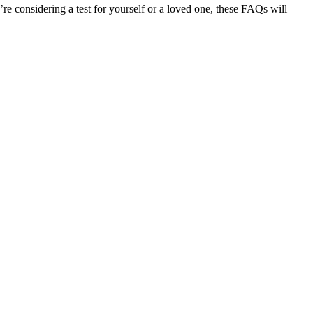
considering a test for yourself or a loved one, these FAQs will