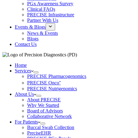
PGx Awareness Survey
Clinical FAQs
PRECISE Infrastructure
Partner With Us
Events & Blogs
News & Events
Blogs
Contact Us
Home
Services
PRECISE Pharmacogenomics
PRECISE Onco⁺
PRECISE Nutrigenomics
About Us
About PRECISE
Why We Started
Board of Advisors
Collaborative Network
For Patients
Buccal Swab Collection
PreciseEHR