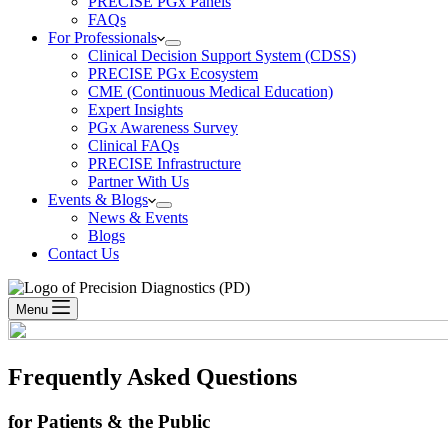
PRECISE PGx Panels
FAQs
For Professionals
Clinical Decision Support System (CDSS)
PRECISE PGx Ecosystem
CME (Continuous Medical Education)
Expert Insights
PGx Awareness Survey
Clinical FAQs
PRECISE Infrastructure
Partner With Us
Events & Blogs
News & Events
Blogs
Contact Us
Menu
Frequently Asked Questions
for Patients & the Public