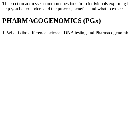
This section addresses common questions from individuals exploring
help you better understand the process, benefits, and what to expect.
PHARMACOGENOMICS (PGx)
1. What is the difference between DNA testing and Pharmacogenomi