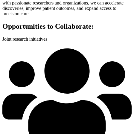
with passionate researchers and organizations, we can accelerate
discoveries, improve patient outcomes, and expand access to
precision care.
Opportunities to Collaborate:
Joint research initiatives