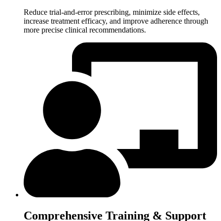
Reduce trial-and-error prescribing, minimize side effects,
increase treatment efficacy, and improve adherence through
more precise clinical recommendations.
Comprehensive Training & Support