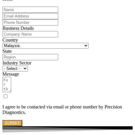
Business Details
Country
State
Industry Sector
Message
I agree to be contacted via email or phone number by Precision
Diagnostics.
SUBMIT