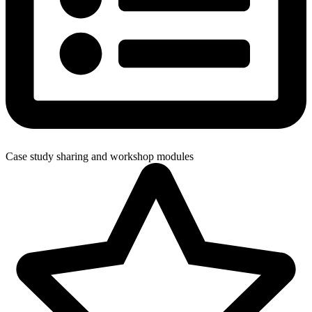
Case study sharing and workshop modules