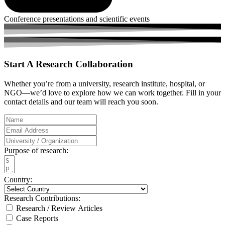
Conference presentations and scientific events
Start A
Research Collaboration
Whether you’re from a university, research institute, hospital, or
NGO—we’d love to explore how we can work together. Fill in your
contact details and our team will reach you soon.
Purpose of research:
Country:
Research Contributions:
Research / Review Articles
Case Reports