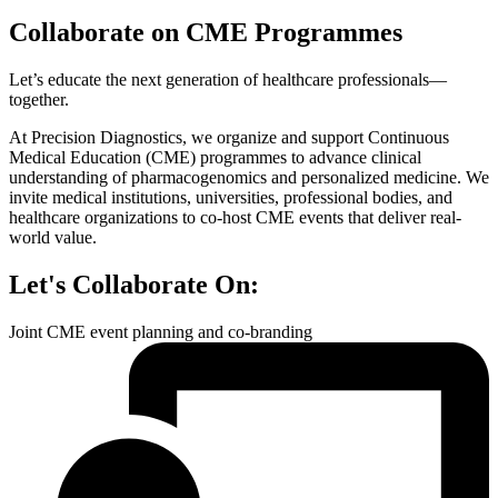
Collaborate on
CME Programmes
Let’s educate the next generation of healthcare professionals—
together.
At Precision Diagnostics, we organize and support Continuous
Medical Education (CME) programmes to advance clinical
understanding of pharmacogenomics and personalized medicine. We
invite medical institutions, universities, professional bodies, and
healthcare organizations to co-host CME events that deliver real-
world value.
Let's Collaborate On:
Joint CME event planning and co-branding