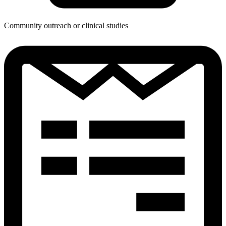
Community outreach or clinical studies