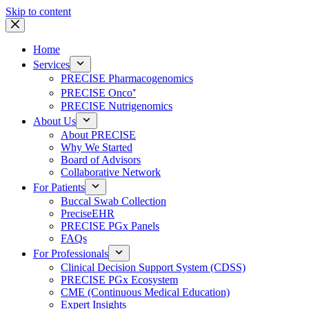
Skip to content
Home
Services
PRECISE Pharmacogenomics
PRECISE Onco⁺
PRECISE Nutrigenomics
About Us
About PRECISE
Why We Started
Board of Advisors
Collaborative Network
For Patients
Buccal Swab Collection
PreciseEHR
PRECISE PGx Panels
FAQs
For Professionals
Clinical Decision Support System (CDSS)
PRECISE PGx Ecosystem
CME (Continuous Medical Education)
Expert Insights