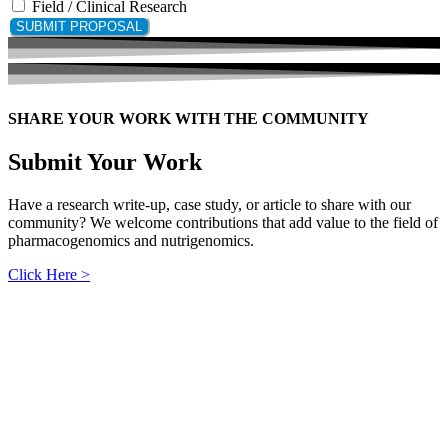
Field / Clinical Research
SUBMIT PROPOSAL
SHARE YOUR WORK WITH THE COMMUNITY
Submit Your Work
Have a research write-up, case study, or article to share with our
community? We welcome contributions that add value to the field of
pharmacogenomics and nutrigenomics.
Click Here >