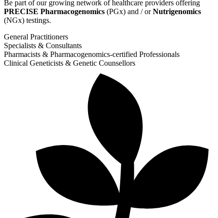
Be part of our growing network of healthcare providers offering
PRECISE Pharmacogenomics
(PGx) and / or
Nutrigenomics
(NGx) testings.
General Practitioners
Specialists & Consultants
Pharmacists & Pharmacogenomics-certified Professionals
Clinical Geneticists & Genetic Counsellors