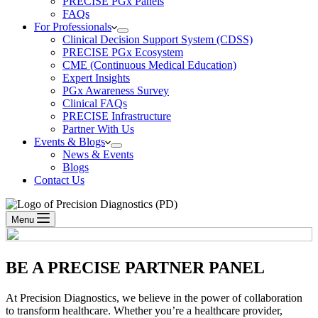
PRECISE PGx Panels
FAQs
For Professionals
Clinical Decision Support System (CDSS)
PRECISE PGx Ecosystem
CME (Continuous Medical Education)
Expert Insights
PGx Awareness Survey
Clinical FAQs
PRECISE Infrastructure
Partner With Us
Events & Blogs
News & Events
Blogs
Contact Us
Menu
BE A
PRECISE PARTNER PANEL
At Precision Diagnostics, we believe in the power of collaboration
to transform healthcare. Whether you’re a healthcare provider,