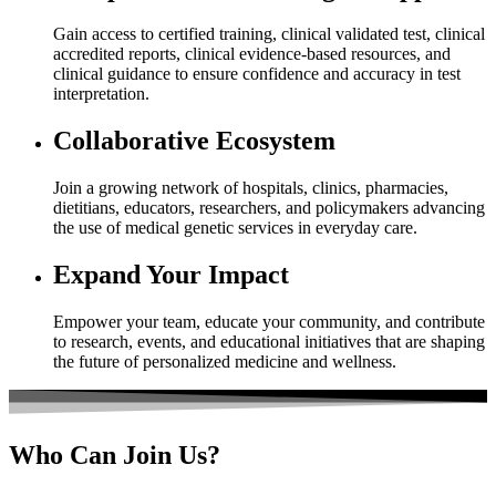
Gain access to certified training, clinical validated test, clinical
accredited reports, clinical evidence-based resources, and
clinical guidance to ensure confidence and accuracy in test
interpretation.
Collaborative Ecosystem
Join a growing network of hospitals, clinics, pharmacies,
dietitians, educators, researchers, and policymakers advancing
the use of medical genetic services in everyday care.
Expand Your Impact
Empower your team, educate your community, and contribute
to research, events, and educational initiatives that are shaping
the future of personalized medicine and wellness.
Who
Can Join Us?