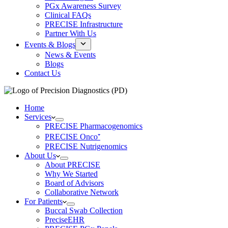
PGx Awareness Survey
Clinical FAQs
PRECISE Infrastructure
Partner With Us
Events & Blogs
News & Events
Blogs
Contact Us
Home
Services
PRECISE Pharmacogenomics
PRECISE Onco⁺
PRECISE Nutrigenomics
About Us
About PRECISE
Why We Started
Board of Advisors
Collaborative Network
For Patients
Buccal Swab Collection
PreciseEHR