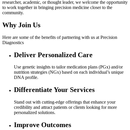
researcher, academic, or thought leader, we welcome the opportunity
to work together in bringing precision medicine closer to the
community.
Why
Join Us
Here are some of the benefits of partnering with us at Precision
Diagnostics
Deliver Personalized Care
Use genetic insights to tailor medication plans (PGx) and/or
nutrition strategies (NGx) based on each individual’s unique
DNA profile.
Differentiate Your Services
Stand out with cutting-edge offerings that enhance your
credibility and attract patients or clients looking for more
personalized solutions.
Improve Outcomes