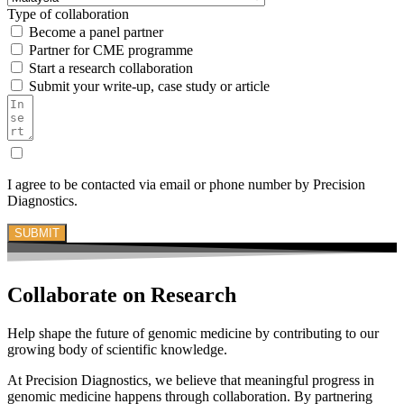
Type of collaboration
Become a panel partner
Partner for CME programme
Start a research collaboration
Submit your write-up, case study or article
I agree to be contacted via email or phone number by Precision
Diagnostics.
SUBMIT
Collaborate on
Research
Help shape the future of genomic medicine by contributing to our
growing body of scientific knowledge.
At Precision Diagnostics, we believe that meaningful progress in
genomic medicine happens through collaboration. By partnering