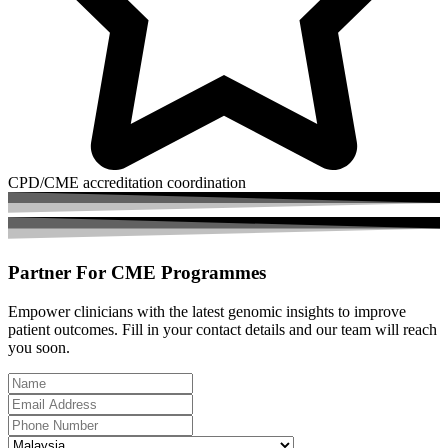
CPD/CME accreditation coordination
Partner For
CME Programmes
Empower clinicians with the latest genomic insights to improve
patient outcomes. Fill in your contact details and our team will reach
you soon.