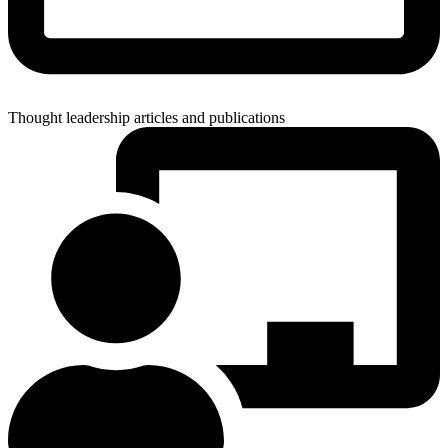
Thought leadership articles and publications