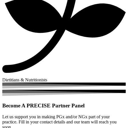
Dietitians & Nutritionists
Become A
PRECISE Partner Panel
Let us support you in making PGx and/or NGx part of your
practice. Fill in your contact details and our team will reach you
soon.