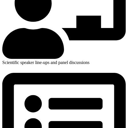
Scientific speaker line-ups and panel discussions