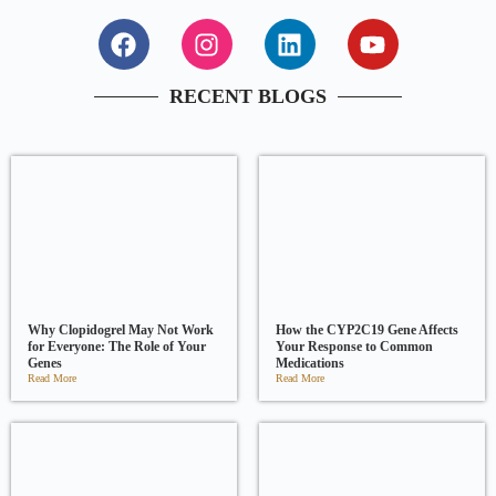
RECENT BLOGS
Why Clopidogrel May Not Work
How the CYP2C19 Gene Affects
for Everyone: The Role of Your
Your Response to Common
Genes
Medications
Read More
Read More