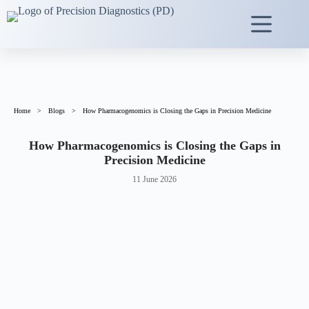
Home
>
Blogs
>
How Pharmacogenomics is Closing the Gaps in Precision Medicine
How Pharmacogenomics is Closing the Gaps in
Precision Medicine
11 June 2026