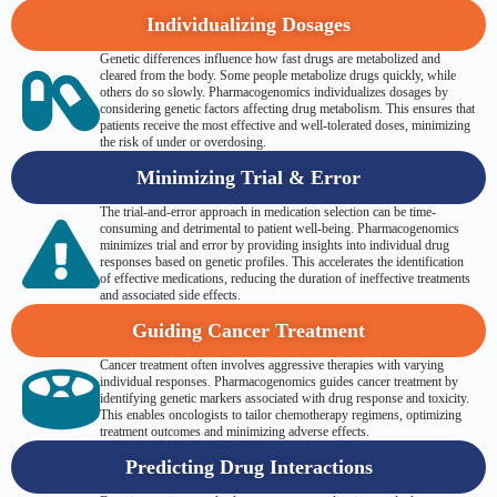
Individualizing Dosages
Genetic differences influence how fast drugs are metabolized and
cleared from the body. Some people metabolize drugs quickly, while
others do so slowly. Pharmacogenomics individualizes dosages by
considering genetic factors affecting drug metabolism. This ensures that
patients receive the most effective and well-tolerated doses, minimizing
the risk of under or overdosing.
Minimizing Trial & Error
The trial-and-error approach in medication selection can be time-
consuming and detrimental to patient well-being. Pharmacogenomics
minimizes trial and error by providing insights into individual drug
responses based on genetic profiles. This accelerates the identification
of effective medications, reducing the duration of ineffective treatments
and associated side effects.
Guiding Cancer Treatment
Cancer treatment often involves aggressive therapies with varying
individual responses. Pharmacogenomics guides cancer treatment by
identifying genetic markers associated with drug response and toxicity.
This enables oncologists to tailor chemotherapy regimens, optimizing
treatment outcomes and minimizing adverse effects.
Predicting Drug Interactions