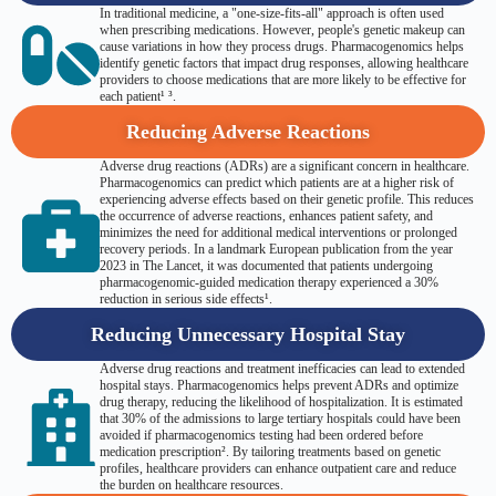
In traditional medicine, a "one-size-fits-all" approach is often used
when prescribing medications. However, people's genetic makeup can
cause variations in how they process drugs. Pharmacogenomics helps
identify genetic factors that impact drug responses, allowing healthcare
providers to choose medications that are more likely to be effective for
each patient¹ ³.
Reducing Adverse Reactions
Adverse drug reactions (ADRs) are a significant concern in healthcare.
Pharmacogenomics can predict which patients are at a higher risk of
experiencing adverse effects based on their genetic profile. This reduces
the occurrence of adverse reactions, enhances patient safety, and
minimizes the need for additional medical interventions or prolonged
recovery periods. In a landmark European publication from the year
2023 in The Lancet, it was documented that patients undergoing
pharmacogenomic-guided medication therapy experienced a 30%
reduction in serious side effects¹.
Reducing Unnecessary Hospital Stay
Adverse drug reactions and treatment inefficacies can lead to extended
hospital stays. Pharmacogenomics helps prevent ADRs and optimize
drug therapy, reducing the likelihood of hospitalization. It is estimated
that 30% of the admissions to large tertiary hospitals could have been
avoided if pharmacogenomics testing had been ordered before
medication prescription². By tailoring treatments based on genetic
profiles, healthcare providers can enhance outpatient care and reduce
the burden on healthcare resources.