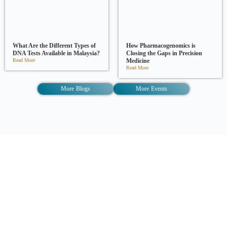
What Are the Different Types of
How Pharmacogenomics is
DNA Tests Available in Malaysia?
Closing the Gaps in Precision
Read More
Medicine
Read More
More Blogs
More Events