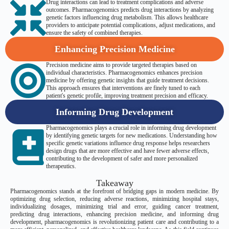
Drug interactions can lead to treatment complications and adverse
outcomes. Pharmacogenomics predicts drug interactions by analyzing
genetic factors influencing drug metabolism. This allows healthcare
providers to anticipate potential complications, adjust medications, and
ensure the safety of combined therapies.
Enhancing Precision Medicine
Precision medicine aims to provide targeted therapies based on
individual characteristics. Pharmacogenomics enhances precision
medicine by offering genetic insights that guide treatment decisions.
This approach ensures that interventions are finely tuned to each
patient's genetic profile, improving treatment precision and efficacy.
Informing Drug Development
Pharmacogenomics plays a crucial role in informing drug development
by identifying genetic targets for new medications. Understanding how
specific genetic variations influence drug response helps researchers
design drugs that are more effective and have fewer adverse effects,
contributing to the development of safer and more personalized
therapeutics.
Takeaway
Pharmacogenomics stands at the forefront of bridging gaps in modern medicine. By
optimizing drug selection, reducing adverse reactions, minimizing hospital stays,
individualizing dosages, minimizing trial and error, guiding cancer treatment,
predicting drug interactions, enhancing precision medicine, and informing drug
development, pharmacogenomics is revolutionizing patient care and contributing to a