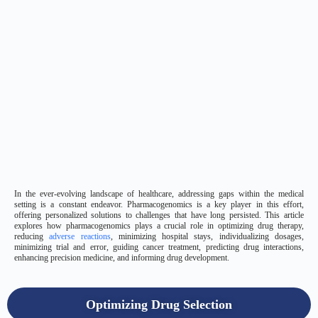
In the ever-evolving landscape of healthcare, addressing gaps within the medical
setting is a constant endeavor. Pharmacogenomics is a key player in this effort,
offering personalized solutions to challenges that have long persisted. This article
explores how pharmacogenomics plays a crucial role in optimizing drug therapy,
reducing
adverse reactions
, minimizing hospital stays, individualizing dosages,
minimizing trial and error, guiding cancer treatment, predicting drug interactions,
enhancing precision medicine, and informing drug development.
Optimizing Drug Selection