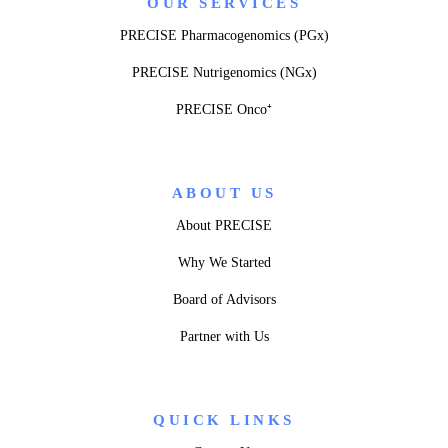
OUR SERVICES
PRECISE Pharmacogenomics (PGx)
PRECISE Nutrigenomics (NGx)
PRECISE Onco⁺
ABOUT US
About PRECISE
Why We Started
Board of Advisors
Partner with Us
QUICK LINKS