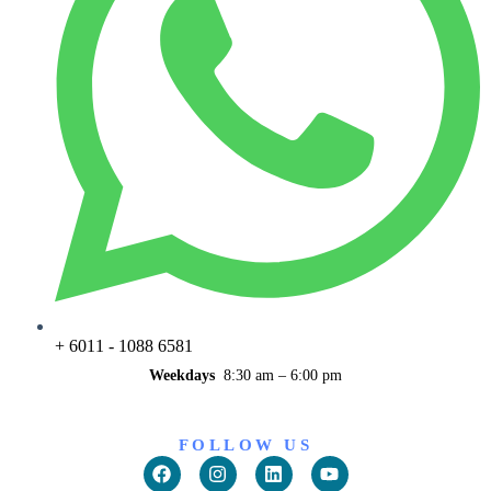
+ 6011 - 1088 6581
Weekdays
8:30 am – 6:00 pm
FOLLOW US