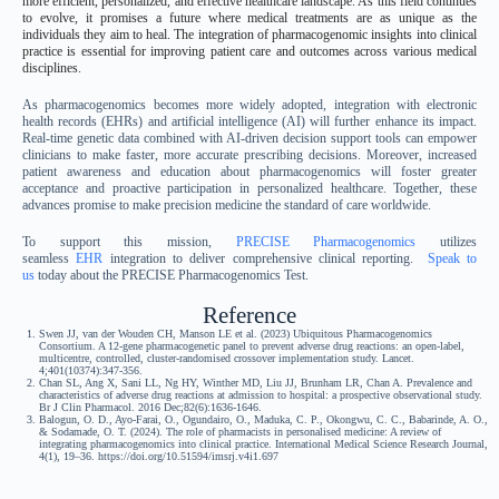
more efficient, personalized, and effective healthcare landscape. As this field continues
to evolve, it promises a future where medical treatments are as unique as the
individuals they aim to heal. The integration of pharmacogenomic insights into clinical
practice is essential for improving patient care and outcomes across various medical
disciplines.
As pharmacogenomics becomes more widely adopted, integration with electronic
health records (EHRs) and artificial intelligence (AI) will further enhance its impact.
Real-time genetic data combined with AI-driven decision support tools can empower
clinicians to make faster, more accurate prescribing decisions. Moreover, increased
patient awareness and education about pharmacogenomics will foster greater
acceptance and proactive participation in personalized healthcare. Together, these
advances promise to make precision medicine the standard of care worldwide.
To support this mission,
PRECISE Pharmacogenomics
utilizes
seamless
EHR
integration to deliver comprehensive clinical reporting.
Speak to
us
today about the PRECISE Pharmacogenomics Test.
Reference
Swen JJ, van der Wouden CH, Manson LE et al. (2023) Ubiquitous Pharmacogenomics
Consortium. A 12-gene pharmacogenetic panel to prevent adverse drug reactions: an open-label,
multicentre, controlled, cluster-randomised crossover implementation study. Lancet.
4;401(10374):347-356.
Chan SL, Ang X, Sani LL, Ng HY, Winther MD, Liu JJ, Brunham LR, Chan A. Prevalence and
characteristics of adverse drug reactions at admission to hospital: a prospective observational study.
Br J Clin Pharmacol. 2016 Dec;82(6):1636-1646.
Balogun, O. D., Ayo-Farai, O., Ogundairo, O., Maduka, C. P., Okongwu, C. C., Babarinde, A. O.,
& Sodamade, O. T. (2024). The role of pharmacists in personalised medicine: A review of
integrating pharmacogenomics into clinical practice. International Medical Science Research Journal,
4(1), 19–36. https://doi.org/10.51594/imsrj.v4i1.697