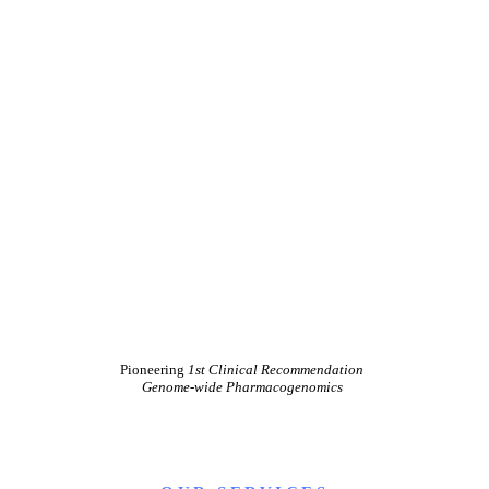
Pioneering
1st Clinical Recommendation
Genome-wide Pharmacogenomics