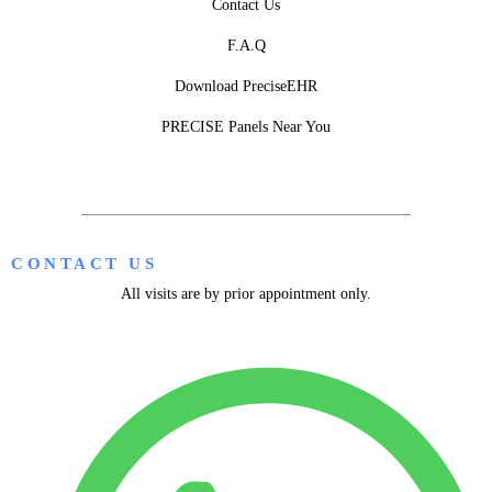
Contact Us
F.A.Q
Download PreciseEHR
PRECISE Panels Near You
CONTACT US
All visits are by prior appointment only.