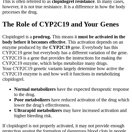
This is often referred to as
clopidogrel resistance
. In many cases,
however, it is not true resistance. It is a difference in how the body
processes the drug.
The Role of CYP2C19 and Your Genes
Clopidogrel is a
prodrug.
This means it
must be activated in the
body before it becomes effective
. This activation depends on an
enzyme produced by the
CYP2C19
gene. Everybody has this
CYP2C19 gene but everybody has a different variation of the gene.
CYP2C19 is a gene that provides the instructions for making the
CYP2C19 enzyme, which helps metabolize many drugs.
Your CYP2C19 genetic variants largely determine how active the
CYP2C19 enzyme is and how well it functions in metabolizing
clopidogrel.
Normal metabolizers
have the expected therapeutic response
to the drug.
Poor metabolizers
have reduced activation of the drug which
lower the drug’s effectiveness.
Ultrarapid metabolizers
may have increased activation and
higher bleeding risk.
If clopidogrel is not properly activated, it may not provide enough
protection against the formation of dangerous blood clots in people