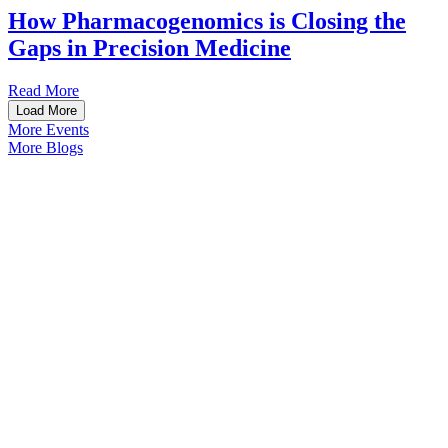
How Pharmacogenomics is Closing the
Gaps in Precision Medicine
Read More
Load More
More Events
More Blogs