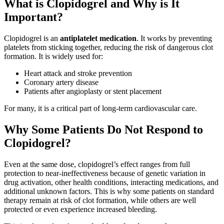
What is Clopidogrel and Why is It
Important?
Clopidogrel is an
antiplatelet medication
. It works by preventing
platelets from sticking together, reducing the risk of dangerous clot
formation. It is widely used for:
Heart attack and stroke prevention
Coronary artery disease
Patients after angioplasty or stent placement
For many, it is a critical part of long-term cardiovascular care.
Why Some Patients Do Not Respond to
Clopidogrel?
Even at the same dose, clopidogrel’s effect ranges from full
protection to near‑ineffectiveness because of genetic variation in
drug activation, other health conditions, interacting medications, and
additional unknown factors. This is why some patients on standard
therapy remain at risk of clot formation, while others are well
protected or even experience increased bleeding.