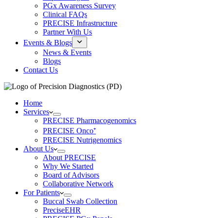
PGx Awareness Survey
Clinical FAQs
PRECISE Infrastructure
Partner With Us
Events & Blogs
News & Events
Blogs
Contact Us
Home
Services
PRECISE Pharmacogenomics
PRECISE Onco⁺
PRECISE Nutrigenomics
About Us
About PRECISE
Why We Started
Board of Advisors
Collaborative Network
For Patients
Buccal Swab Collection
PreciseEHR