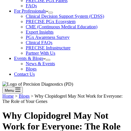
PRECISE PGx Panels
FAQs
For Professionals
Clinical Decision Support System (CDSS)
PRECISE PGx Ecosystem
CME (Continuous Medical Education)
Expert Insights
PGx Awareness Survey
Clinical FAQs
PRECISE Infrastructure
Partner With Us
Events & Blogs
News & Events
Blogs
Contact Us
Menu
Home
>
Blogs
>
Why Clopidogrel May Not Work for Everyone:
The Role of Your Genes
Why Clopidogrel May Not
Work for Everyone:
The Role