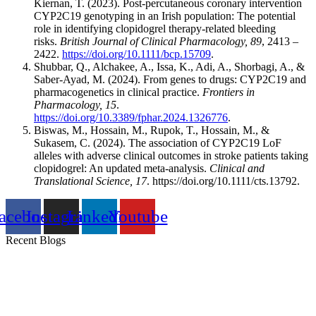
Kiernan, T. (2023). Post‐percutaneous coronary intervention
CYP2C19 genotyping in an Irish population: The potential
role in identifying clopidogrel therapy‐related bleeding
risks.
British Journal of Clinical Pharmacology, 89
, 2413 –
2422.
https://doi.org/10.1111/bcp.15709
.
Shubbar, Q., Alchakee, A., Issa, K., Adi, A., Shorbagi, A., &
Saber-Ayad, M. (2024). From genes to drugs: CYP2C19 and
pharmacogenetics in clinical practice.
Frontiers in
Pharmacology, 15
.
https://doi.org/10.3389/fphar.2024.1326776
.
Biswas, M., Hossain, M., Rupok, T., Hossain, M., &
Sukasem, C. (2024). The association of CYP2C19 LoF
alleles with adverse clinical outcomes in stroke patients taking
clopidogrel: An updated meta‐analysis.
Clinical and
Translational Science, 17
. https://doi.org/10.1111/cts.13792.
acebook
Instagram
Linkedin
Youtube
Recent Blogs