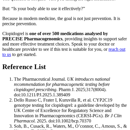
But: “Is your body able to use it effectively?”
Because in modern medicine, the goal is not just prevention. It is
precise prevention.
Clopidogrel is
one of over 500 medications analysed by
PRECISE Pharmacogenomics
, providing insights to support safer
and more effective treatment choices. Speak to your doctor or
healthcare provider to see if this test is suitable for you, or
reach out
to us
to get started.
Reference List
The Pharmaceutical Journal.
UK introduces national
recommendation for pharmacogenetic testing before
clopidogrel prescribing
. Pharm J. 2025;317(8004).
doi:10.1211/PJ.2025.1.389409
Dello Russo C, Frater I, Kuruvilla R, et al. CYP2C19
genotype testing for clopidogrel: a guideline developed by the
UK Centre of Excellence for Regulatory Science and
Innovation in Pharmacogenomics (CERSI-PGx).
Br J Clin
Pharmacol
. 2025. doi:10.1002/bcp.70370
Soh, B., Cusack, R., Waters, M., O’connor, C., Arnous, S., &