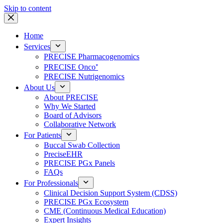
Skip to content
Home
Services
PRECISE Pharmacogenomics
PRECISE Onco⁺
PRECISE Nutrigenomics
About Us
About PRECISE
Why We Started
Board of Advisors
Collaborative Network
For Patients
Buccal Swab Collection
PreciseEHR
PRECISE PGx Panels
FAQs
For Professionals
Clinical Decision Support System (CDSS)
PRECISE PGx Ecosystem
CME (Continuous Medical Education)
Expert Insights