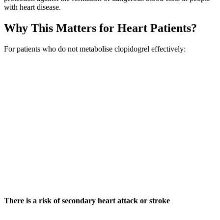
with heart disease.
Why This Matters for Heart Patients?
For patients who do not metabolise clopidogrel effectively:
There is a risk of secondary heart attack or stroke