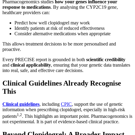
Pharmacogenomics studies
how your genes influence your
response to medications
. By analysing the CYP2C19 gene,
healthcare providers can:
Predict how well clopidogrel may work
Identify patients at risk of reduced effectiveness
Consider alternative medications when appropriate
This allows treatment decisions to be more personalised and
proactive.
Every PRECISE report is grounded in both
scientific credibility
and
clinical applicability
, ensuring that your genetic data translates
into real, safe, and effective care decisions.
Clinical Guidelines Already Recognise
This
Clinical guidelines
, including
CPIC
, support the use of genetic
information when prescribing clopidogrel, especially in high-risk
1,2
patients
. This highlights an important point. Pharmacogenomics is
not experimental. It is part of evidence-based clinical practice.
Beyond Clopidogrel: A Broader Impact