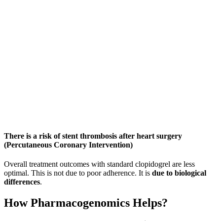
There is a risk of stent thrombosis after heart surgery
(Percutaneous Coronary Intervention)
Overall treatment outcomes with standard clopidogrel are less
optimal. This is not due to poor adherence. It is
due to biological
differences
.
How Pharmacogenomics Helps?