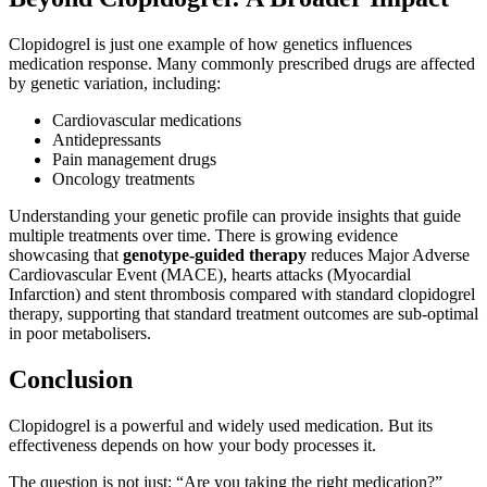
Clopidogrel is just one example of how genetics influences
medication response. Many commonly prescribed drugs are affected
by genetic variation, including:
Cardiovascular medications
Antidepressants
Pain management drugs
Oncology treatments
Understanding your genetic profile can provide insights that guide
multiple treatments over time. There is growing evidence
showcasing that
genotype‑guided therapy
reduces Major Adverse
Cardiovascular Event (MACE), hearts attacks (Myocardial
Infarction) and stent thrombosis compared with standard clopidogrel
therapy, supporting that standard treatment outcomes are sub‑optimal
in poor metabolisers.
Conclusion
Clopidogrel is a powerful and widely used medication. But its
effectiveness depends on how your body processes it.
The question is not just: “Are you taking the right medication?”