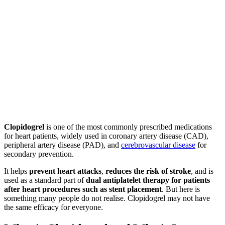
Clopidogrel
is one of the most commonly prescribed medications
for heart patients, widely used in coronary artery disease (CAD),
peripheral artery disease (PAD), and
cerebrovascular disease
for
secondary prevention.
It helps
prevent heart attacks
,
reduces the risk of stroke
, and is
used as a standard part of
dual antiplatelet therapy for patients
after heart procedures such as stent placement
. But here is
something many people do not realise. Clopidogrel may not have
the same efficacy for everyone.