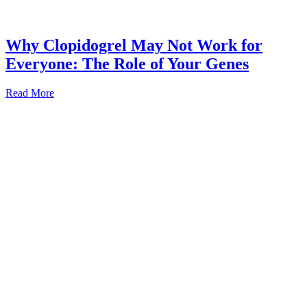
Why Clopidogrel May Not Work for
Everyone: The Role of Your Genes
Read More