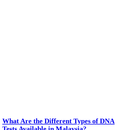
What Are the Different Types of DNA
Tests Available in Malaysia?