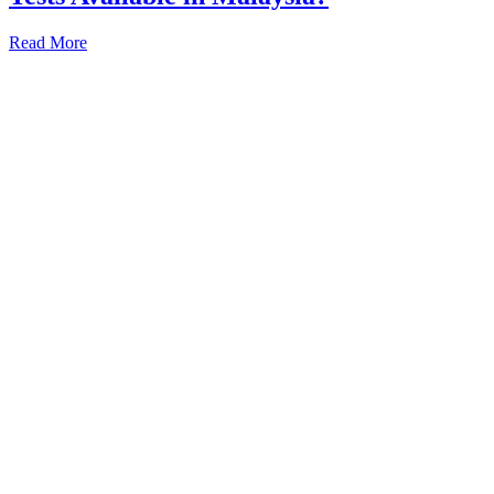
Read More