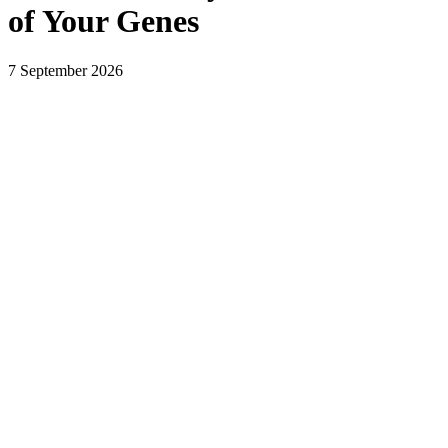
of Your Genes
7 September 2026