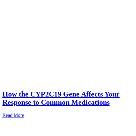
How the CYP2C19 Gene Affects Your
Response to Common Medications
Read More