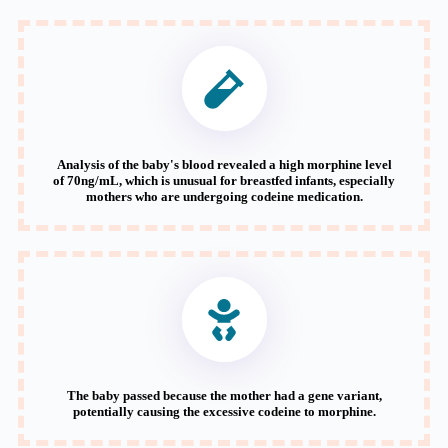
Analysis of the baby's blood revealed a high morphine level
of 70ng/mL, which is unusual for breastfed infants, especially
mothers who are undergoing codeine medication.
The baby passed because the mother had a gene variant,
potentially causing the excessive codeine to morphine.