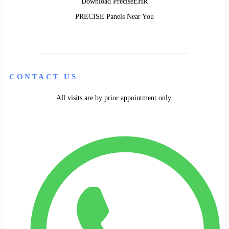
Download PreciseEHR
PRECISE Panels Near You
CONTACT US
All visits are by prior appointment only.