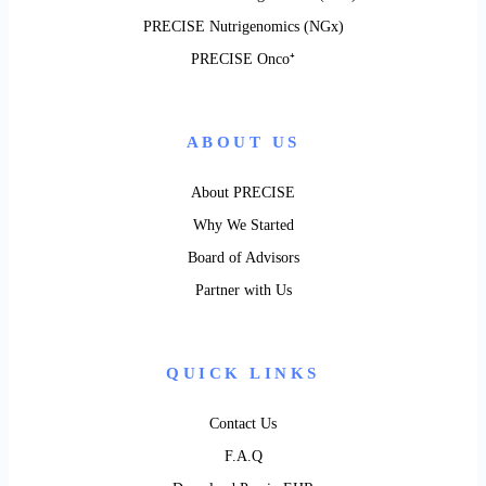
PRECISE Nutrigenomics (NGx)
PRECISE Onco⁺
ABOUT US
About PRECISE
Why We Started
Board of Advisors
Partner with Us
QUICK LINKS
Contact Us
F.A.Q