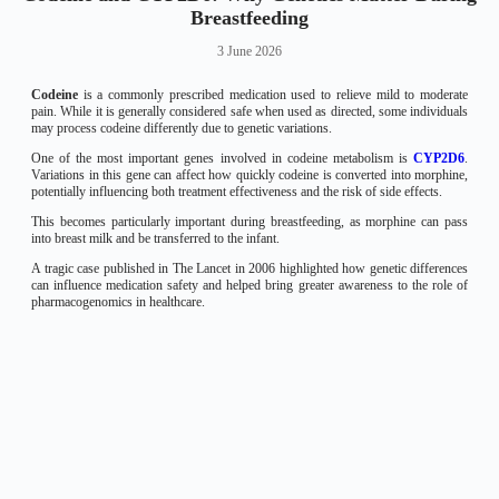
Breastfeeding
3 June 2026
Codeine
is a commonly prescribed medication used to relieve mild to moderate
pain. While it is generally considered safe when used as directed, some individuals
may process codeine differently due to genetic variations.
One of the most important genes involved in codeine metabolism is
CYP2D6
.
Variations in this gene can affect how quickly codeine is converted into morphine,
potentially influencing both treatment effectiveness and the risk of side effects.
This becomes particularly important during breastfeeding, as morphine can pass
into breast milk and be transferred to the infant.
A tragic case published in The Lancet in 2006 highlighted how genetic differences
can influence medication safety and helped bring greater awareness to the role of
pharmacogenomics in healthcare.