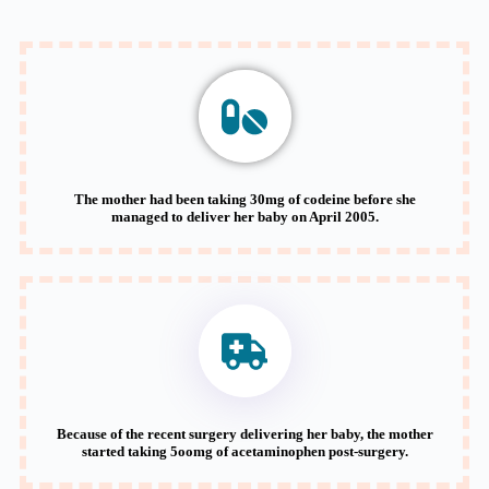
The mother had been taking 30mg of codeine before she
managed to deliver her baby on April 2005.
Because of the recent surgery delivering her baby, the mother
started taking 5oomg of acetaminophen post-surgery.