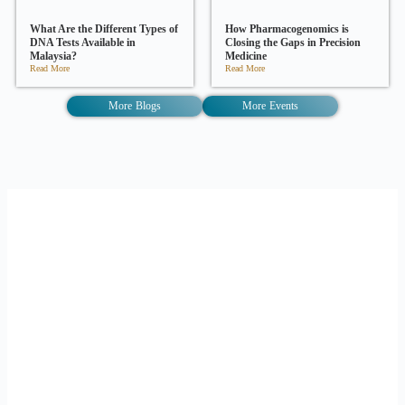
What Are the Different Types of
How Pharmacogenomics is
DNA Tests Available in
Closing the Gaps in Precision
Malaysia?
Medicine
Read More
Read More
More Blogs
More Events