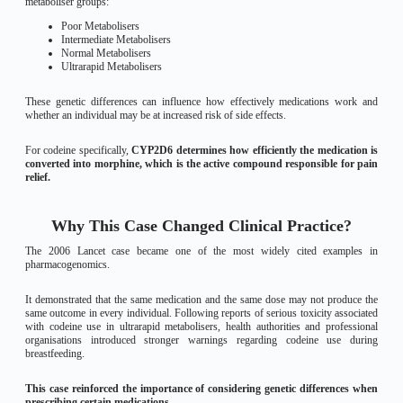
metaboliser groups:
Poor Metabolisers
Intermediate Metabolisers
Normal Metabolisers
Ultrarapid Metabolisers
These genetic differences can influence how effectively medications work and
whether an individual may be at increased risk of side effects.
For codeine specifically,
CYP2D6 determines how efficiently the medication is
converted into morphine, which is the active compound responsible for pain
relief.
Why This Case Changed Clinical Practice?
The 2006 Lancet case became one of the most widely cited examples in
pharmacogenomics.
It demonstrated that the same medication and the same dose may not produce the
same outcome in every individual. Following reports of serious toxicity associated
with codeine use in ultrarapid metabolisers, health authorities and professional
organisations introduced stronger warnings regarding codeine use during
breastfeeding.
This case reinforced the importance of considering genetic differences when
prescribing certain medications.