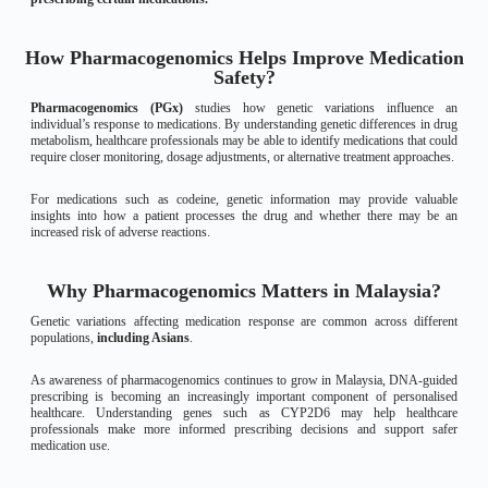
How Pharmacogenomics Helps Improve Medication
Safety?
Pharmacogenomics (PGx)
studies how genetic variations influence an
individual’s response to medications. By understanding genetic differences in drug
metabolism, healthcare professionals may be able to identify medications that could
require closer monitoring, dosage adjustments, or alternative treatment approaches.
For medications such as codeine, genetic information may provide valuable
insights into how a patient processes the drug and whether there may be an
increased risk of adverse reactions.
Why Pharmacogenomics Matters in Malaysia?
Genetic variations affecting medication response are common across different
populations,
including Asians
.
As awareness of pharmacogenomics continues to grow in Malaysia, DNA-guided
prescribing is becoming an increasingly important component of personalised
healthcare. Understanding genes such as CYP2D6 may help healthcare
professionals make more informed prescribing decisions and support safer
medication use.