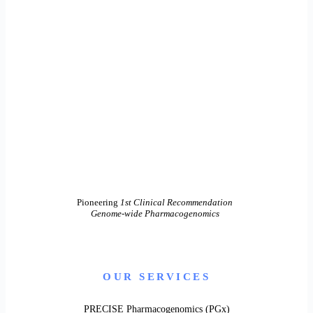
Pioneering
1st Clinical Recommendation
Genome-wide Pharmacogenomics
OUR SERVICES
PRECISE Pharmacogenomics (PGx)