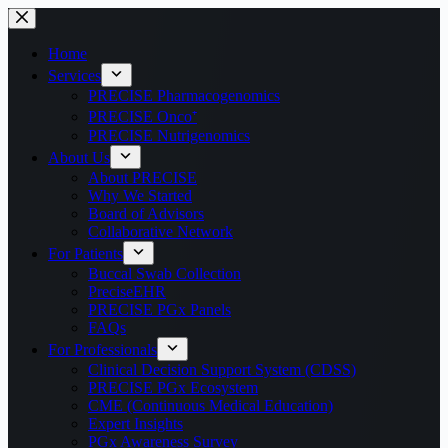
Home
Services
PRECISE Pharmacogenomics
PRECISE Onco⁺
PRECISE Nutrigenomics
About Us
About PRECISE
Why We Started
Board of Advisors
Collaborative Network
For Patients
Buccal Swab Collection
PreciseEHR
PRECISE PGx Panels
FAQs
For Professionals
Clinical Decision Support System (CDSS)
PRECISE PGx Ecosystem
CME (Continuous Medical Education)
Expert Insights
PGx Awareness Survey