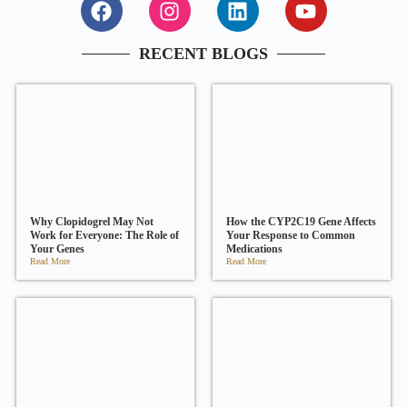
RECENT BLOGS
Why Clopidogrel May Not
How the CYP2C19 Gene Affects
Work for Everyone: The Role of
Your Response to Common
Your Genes
Medications
Read More
Read More