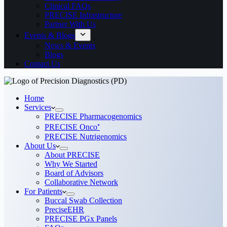
Clinical FAQs
PRECISE Infrastructure
Partner With Us
Events & Blogs
News & Events
Blogs
Contact Us
Home
Services
PRECISE Pharmacogenomics
PRECISE Onco⁺
PRECISE Nutrigenomics
About Us
About PRECISE
Why We Started
Board of Advisors
Collaborative Network
For Patients
Buccal Swab Collection
PreciseEHR
PRECISE PGx Panels