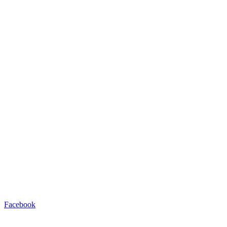
Facebook