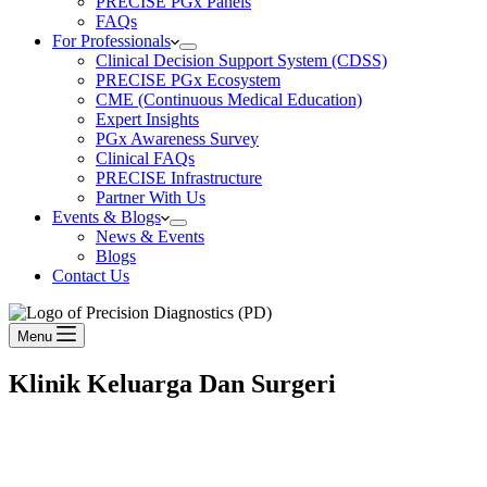
PRECISE PGx Panels
FAQs
For Professionals
Clinical Decision Support System (CDSS)
PRECISE PGx Ecosystem
CME (Continuous Medical Education)
Expert Insights
PGx Awareness Survey
Clinical FAQs
PRECISE Infrastructure
Partner With Us
Events & Blogs
News & Events
Blogs
Contact Us
Menu
Klinik Keluarga Dan Surgeri