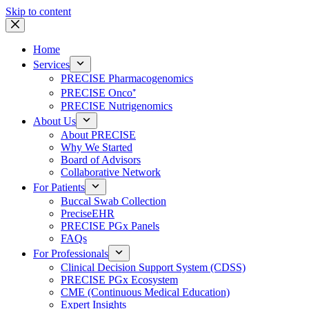
Skip to content
Home
Services
PRECISE Pharmacogenomics
PRECISE Onco⁺
PRECISE Nutrigenomics
About Us
About PRECISE
Why We Started
Board of Advisors
Collaborative Network
For Patients
Buccal Swab Collection
PreciseEHR
PRECISE PGx Panels
FAQs
For Professionals
Clinical Decision Support System (CDSS)
PRECISE PGx Ecosystem
CME (Continuous Medical Education)
Expert Insights