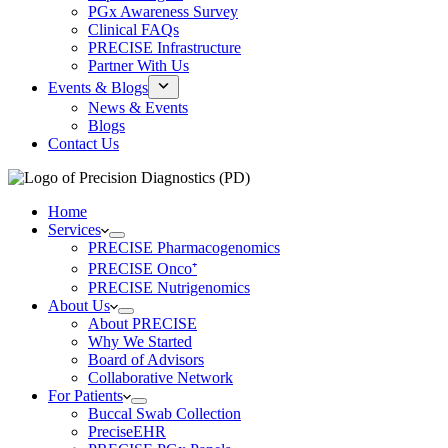
PGx Awareness Survey
Clinical FAQs
PRECISE Infrastructure
Partner With Us
Events & Blogs
News & Events
Blogs
Contact Us
Home
Services
PRECISE Pharmacogenomics
PRECISE Onco⁺
PRECISE Nutrigenomics
About Us
About PRECISE
Why We Started
Board of Advisors
Collaborative Network
For Patients
Buccal Swab Collection
PreciseEHR