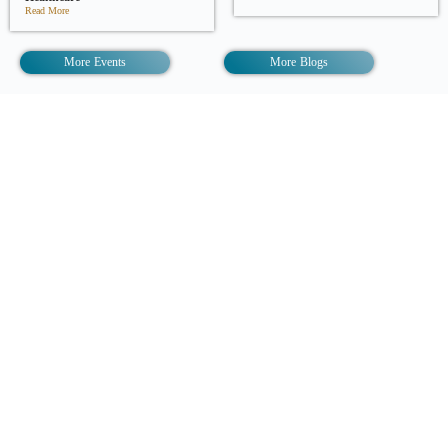
Read More
More Events
More Blogs