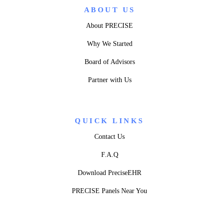
ABOUT US
About PRECISE
Why We Started
Board of Advisors
Partner with Us
QUICK LINKS
Contact Us
F.A.Q
Download PreciseEHR
PRECISE Panels Near You