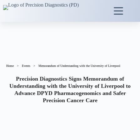
Home
>
Events
>
Memorandum of Understanding with the University of Liverpool
Precision Diagnostics Signs Memorandum of
Understanding with the University of Liverpool to
Advance DPYD Pharmacogenomics and Safer
Precision Cancer Care