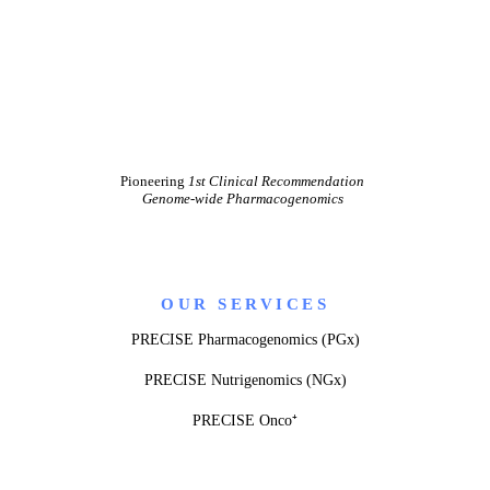
Pioneering
1st Clinical Recommendation
Genome-wide Pharmacogenomics
OUR SERVICES
PRECISE Pharmacogenomics (PGx)
PRECISE Nutrigenomics (NGx)
PRECISE Onco⁺