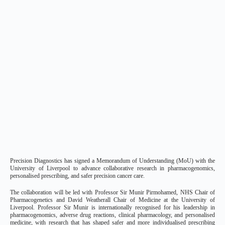
Precision Diagnostics has signed a Memorandum of Understanding (MoU) with the
University of Liverpool to advance collaborative research in pharmacogenomics,
personalised prescribing, and safer precision cancer care.
The collaboration will be led with Professor Sir Munir Pirmohamed, NHS Chair of
Pharmacogenetics and David Weatherall Chair of Medicine at the University of
Liverpool. Professor Sir Munir is internationally recognised for his leadership in
pharmacogenomics, adverse drug reactions, clinical pharmacology, and personalised
medicine, with research that has shaped safer and more individualised prescribing