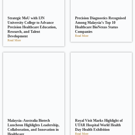
Strategic MoU with IJN
Precision Diagnostics Recognised
University College to Advance
Among Malaysia’s Top 10
Precision Healthcare Education,
Healthcare BioNexus Status
Research, and Talent
Companies
Development
Read More
Read More
Malaysia–Australia Biotech
Royal Visit Marks Highlight of
Luncheon Highlights Leadership,
UTAR Hospital World Health
Collaboration, and Innovation in
Day Health Exhibition
Healthcare
Read More