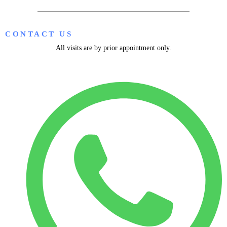
CONTACT US
All visits are by prior appointment only.