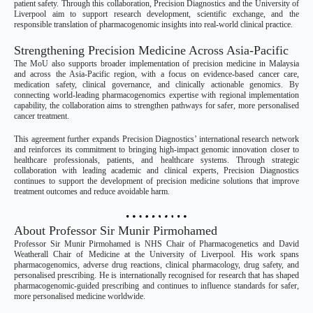
patient safety. Through this collaboration, Precision Diagnostics and the University of
Liverpool aim to support research development, scientific exchange, and the
responsible translation of pharmacogenomic insights into real-world clinical practice.
Strengthening Precision Medicine Across Asia-Pacific
The MoU also supports broader implementation of precision medicine in Malaysia
and across the Asia-Pacific region, with a focus on evidence-based cancer care,
medication safety, clinical governance, and clinically actionable genomics. By
connecting world-leading pharmacogenomics expertise with regional implementation
capability, the collaboration aims to strengthen pathways for safer, more personalised
cancer treatment.
This agreement further expands Precision Diagnostics’ international research network
and reinforces its commitment to bringing high-impact genomic innovation closer to
healthcare professionals, patients, and healthcare systems. Through strategic
collaboration with leading academic and clinical experts, Precision Diagnostics
continues to support the development of precision medicine solutions that improve
treatment outcomes and reduce avoidable harm.
About Professor Sir Munir Pirmohamed
Professor Sir Munir Pirmohamed is NHS Chair of Pharmacogenetics and David
Weatherall Chair of Medicine at the University of Liverpool. His work spans
pharmacogenomics, adverse drug reactions, clinical pharmacology, drug safety, and
personalised prescribing. He is internationally recognised for research that has shaped
pharmacogenomic-guided prescribing and continues to influence standards for safer,
more personalised medicine worldwide.