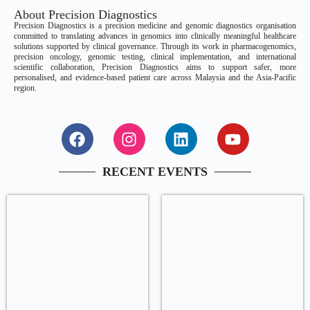
About Precision Diagnostics
Precision Diagnostics is a precision medicine and genomic diagnostics organisation
committed to translating advances in genomics into clinically meaningful healthcare
solutions supported by clinical governance. Through its work in pharmacogenomics,
precision oncology, genomic testing, clinical implementation, and international
scientific collaboration, Precision Diagnostics aims to support safer, more
personalised, and evidence-based patient care across Malaysia and the Asia-Pacific
region.
RECENT EVENTS