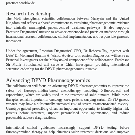
practices worldwide.
Research Leadership
The MoU strengthens scientific collaboration between Malaysia and the United
Kingdom and reflects a shared commitment to translating pharmacogenomic evidence
into clinically meaningful, patient-centred treatment pathways. It also supports
Precision Diagnostics’ mission to advance evidence-based precision medicine through
international research collaboration, clinical implementation, and responsible genomic
innovation.
Under the agreement, Precision Diagnostics’ CEO, Dr Rebecca Tay, together with
Dato’ Dr Mohamed Ibrahim A. Wahid, Advisor to Precision Diagnostics, will serve as
Principal Investigators for the Malaysia-led component of the collaboration. Professor
Sir Munir Pirmohamed will serve as Chief Investigator, providing international
scientific leadership for the DPYD pharmacogenomics initiative.
Advancing DPYD Pharmacogenomics
The collaboration will focus on advancing DPYD pharmacogenomics to improve the
safety of fluoropyrimidine-based chemotherapy, including 5-fluorouracil and
capecitabine, which are widely used in the treatment of solid tumours. While these
therapies remain important in oncology care, patients carrying certain DPYD genetic
variants may have a substantially increased risk of severe treatment-related toxicity.
Genotype-guided prescribing offers an important opportunity to identify higher-risk
patients before treatment, support personalised dose optimisation, and reduce
preventable adverse drug reactions.
International clinical guidelines increasingly support DPYD testing before
fluoropyrimidine therapy to help clinicians tailor treatment decisions and improve