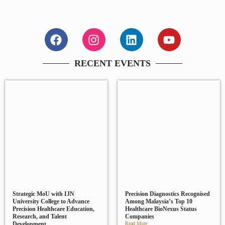
RECENT EVENTS
Strategic MoU with IJN
Precision Diagnostics Recognised
University College to Advance
Among Malaysia’s Top 10
Precision Healthcare Education,
Healthcare BioNexus Status
Research, and Talent
Companies
Development
Read More