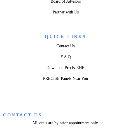
Board of Advisors
Partner with Us
QUICK LINKS
Contact Us
F.A.Q
Download PreciseEHR
PRECISE Panels Near You
CONTACT US
All visits are by prior appointment only.