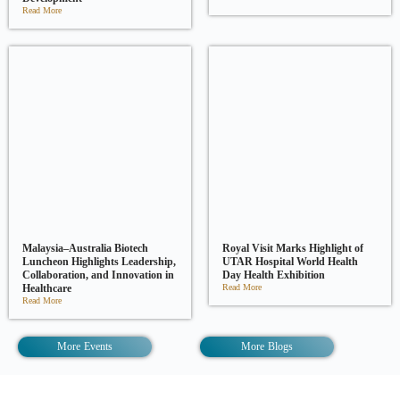
Read More
Malaysia–Australia Biotech
Royal Visit Marks Highlight of
Luncheon Highlights Leadership,
UTAR Hospital World Health
Collaboration, and Innovation in
Day Health Exhibition
Healthcare
Read More
Read More
More Events
More Blogs