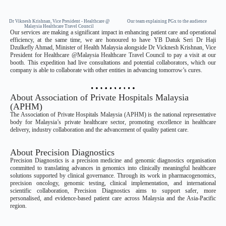
Dr Viknesh Krishnan, Vice President - Healthcare @
Our team explaining PGx to the audience
Malaysia Healthcare Travel Council
Our services are making a significant impact in enhancing patient care and operational
efficiency, at the same time, we are honoured to have YB Datuk Seri Dr Haji
Dzulkefly Ahmad, Minister of Health Malaysia alongside Dr Vicknesh Krishnan, Vice
President for Healthcare @Malaysia Healthcare Travel Council to pay a visit at our
booth. This expedition had live consultations and potential collaborators, which our
company is able to collaborate with other entities in advancing tomorrow’s cures.
About Association of Private Hospitals Malaysia
(APHM)
The Association of Private Hospitals Malaysia (APHM) is the national representative
body for Malaysia’s private healthcare sector, promoting excellence in healthcare
delivery, industry collaboration and the advancement of quality patient care.
About Precision Diagnostics
Precision Diagnostics is a precision medicine and genomic diagnostics organisation
committed to translating advances in genomics into clinically meaningful healthcare
solutions supported by clinical governance. Through its work in pharmacogenomics,
precision oncology, genomic testing, clinical implementation, and international
scientific collaboration, Precision Diagnostics aims to support safer, more
personalised, and evidence-based patient care across Malaysia and the Asia-Pacific
region.