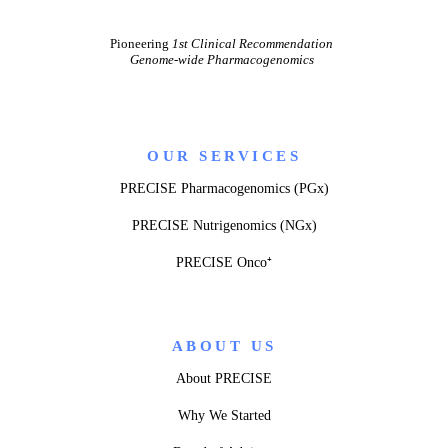
Pioneering
1st Clinical Recommendation
Genome-wide Pharmacogenomics
OUR SERVICES
PRECISE Pharmacogenomics (PGx)
PRECISE Nutrigenomics (NGx)
PRECISE Onco⁺
ABOUT US
About PRECISE
Why We Started