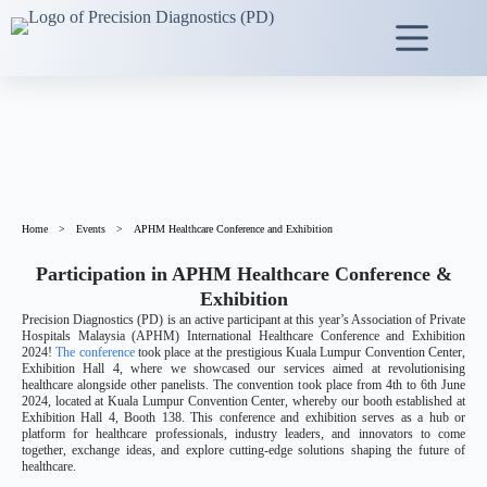
Home
>
Events
>
APHM Healthcare Conference and Exhibition
Participation in APHM Healthcare Conference &
Exhibition
Precision Diagnostics (PD) is an active participant at this year’s Association of Private
Hospitals Malaysia (APHM) International Healthcare Conference and Exhibition
2024!
The conference
took place at the prestigious Kuala Lumpur Convention Center,
Exhibition Hall 4, where we showcased our services aimed at revolutionising
healthcare alongside other panelists. The convention took place from 4th to 6th June
2024, located at Kuala Lumpur Convention Center, whereby our booth established at
Exhibition Hall 4, Booth 138. This conference and exhibition serves as a hub or
platform for healthcare professionals, industry leaders, and innovators to come
together, exchange ideas, and explore cutting-edge solutions shaping the future of
healthcare.