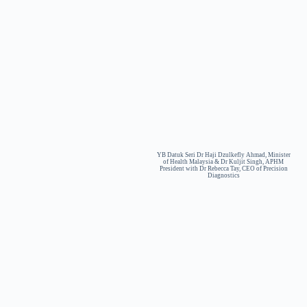
YB Datuk Seri Dr Haji Dzulkefly Ahmad, Minister
of Health Malaysia & Dr Kuljit Singh, APHM
President with Dr Rebecca Tay, CEO of Precision
Diagnostics