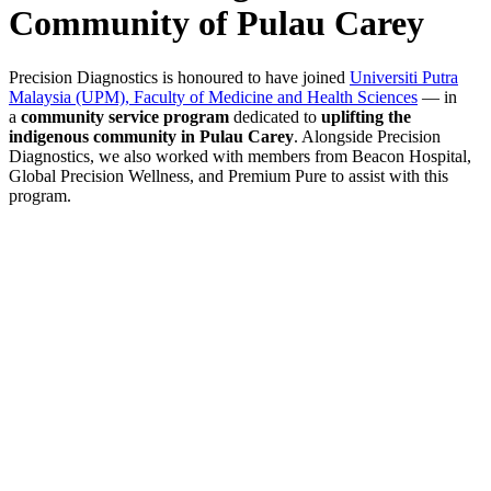
Community of Pulau Carey
Precision Diagnostics is honoured to have joined
Universiti Putra
Malaysia (UPM), Faculty of Medicine and Health Sciences
— in
a
community service program
dedicated to
uplifting the
indigenous community in Pulau Carey
. Alongside Precision
Diagnostics, we also worked with members from Beacon Hospital,
Global Precision Wellness, and Premium Pure to assist with this
program.