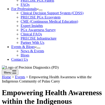
PRECISE PGx Panels
FAQs
For Professionals
Clinical Decision Support System (CDSS)
PRECISE PGx Ecosystem
CME (Continuous Medical Education)
Expert Insights
PGx Awareness Survey
Clinical FAQs
PRECISE Infrastructure
Partner With Us
Events & Blogs
News & Events
Blogs
Contact Us
Menu
Home
>
Events
>
Empowering Health Awareness within the
Indigenous Community of Pulau Carey
Empowering Health Awareness
within the Indigenous