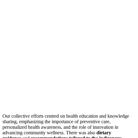
Our collective efforts centred on health education and knowledge
sharing, emphasizing the importance of preventive care,
personalized health awareness, and the role of innovation in
advancing community wellness. There was also
dietary