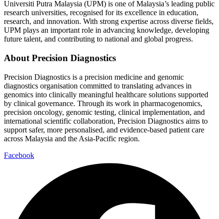
Universiti Putra Malaysia (UPM) is one of Malaysia’s leading public
research universities, recognised for its excellence in education,
research, and innovation. With strong expertise across diverse fields,
UPM plays an important role in advancing knowledge, developing
future talent, and contributing to national and global progress.
About Precision Diagnostics
Precision Diagnostics is a precision medicine and genomic
diagnostics organisation committed to translating advances in
genomics into clinically meaningful healthcare solutions supported
by clinical governance. Through its work in pharmacogenomics,
precision oncology, genomic testing, clinical implementation, and
international scientific collaboration, Precision Diagnostics aims to
support safer, more personalised, and evidence-based patient care
across Malaysia and the Asia-Pacific region.
Facebook