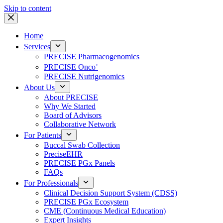
Skip to content
Home
Services
PRECISE Pharmacogenomics
PRECISE Onco⁺
PRECISE Nutrigenomics
About Us
About PRECISE
Why We Started
Board of Advisors
Collaborative Network
For Patients
Buccal Swab Collection
PreciseEHR
PRECISE PGx Panels
FAQs
For Professionals
Clinical Decision Support System (CDSS)
PRECISE PGx Ecosystem
CME (Continuous Medical Education)
Expert Insights