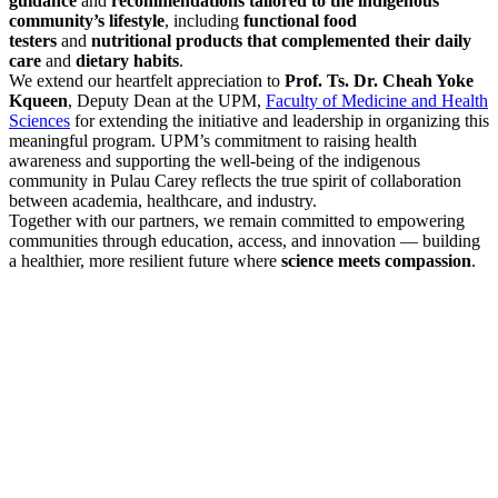
guidance
and
recommendations tailored to the indigenous
community’s lifestyle
, including
functional food
testers
and
nutritional products that complemented their daily
care
and
dietary habits
.
We extend our heartfelt appreciation to
Prof. Ts. Dr. Cheah Yoke
Kqueen
, Deputy Dean at the UPM,
Faculty of Medicine and Health
Sciences
for extending the initiative and leadership in organizing this
meaningful program. UPM’s commitment to raising health
awareness and supporting the well-being of the indigenous
community in Pulau Carey reflects the true spirit of collaboration
between academia, healthcare, and industry.
Together with our partners, we remain committed to empowering
communities through education, access, and innovation — building
a healthier, more resilient future where
science meets compassion
.