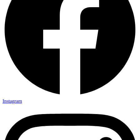
Instagram