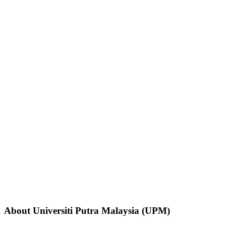
About Universiti Putra Malaysia (UPM)