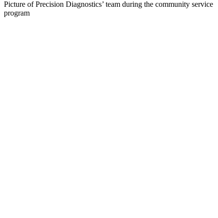
Picture of Precision Diagnostics’ team during the community service
program