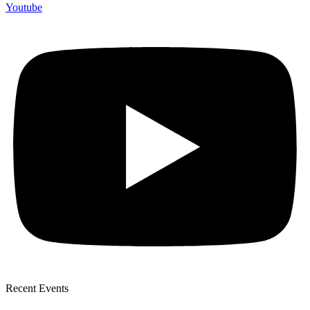
Youtube
Recent Events