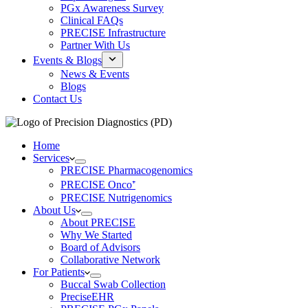
PGx Awareness Survey
Clinical FAQs
PRECISE Infrastructure
Partner With Us
Events & Blogs
News & Events
Blogs
Contact Us
Home
Services
PRECISE Pharmacogenomics
PRECISE Onco⁺
PRECISE Nutrigenomics
About Us
About PRECISE
Why We Started
Board of Advisors
Collaborative Network
For Patients
Buccal Swab Collection
PreciseEHR