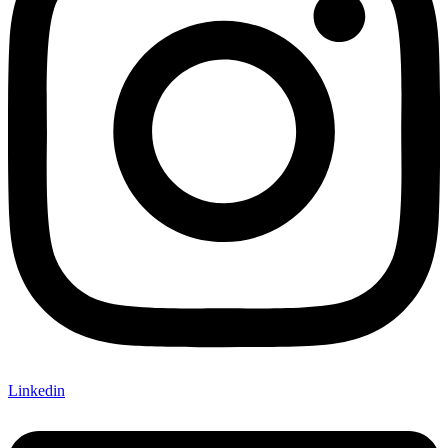
Linkedin