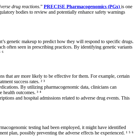
verse drug reactions
.”
PRECISE Pharmacogenomics (PGx)
is one
regulatory bodies to review and potentially enhance safety warnings
t’s genetic makeup to predict how they will respond to specific drugs.
ch often seen in prescribing practices. By identifying genetic variants
 ⁶
s that are more likely to be effective for them. For example, certain
tment success rates. ² ³
medications. By utilizing pharmacogenomic data, clinicians can
e health outcomes. ³ ⁴
iptions and hospital admissions related to adverse drug events. This
rmacogenomic testing had been employed, it might have identified
ment plan, possibly preventing the adverse effects he experienced. ¹ ⁵ ⁶