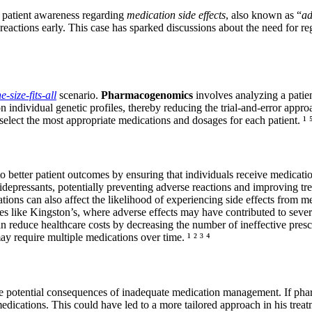
f patient awareness regarding
medication side effects
, also known as “
ad
e reactions early. This case has sparked discussions about the need for 
e-size-fits-all
scenario.
Pharmacogenomics
involves analyzing a patien
 individual genetic profiles, thereby reducing the trial-and-error approa
select the most appropriate medications and dosages for each patient. ¹ ⁵
 better patient outcomes by ensuring that individuals receive medication
depressants, potentially preventing adverse reactions and improving trea
ations can also affect the likelihood of experiencing side effects from 
ses like Kingston’s, where adverse effects may have contributed to sever
reduce healthcare costs by decreasing the number of ineffective prescr
ay require multiple medications over time. ¹ ² ³ ⁴
e potential consequences of inadequate medication management. If pha
 medications. This could have led to a more tailored approach in his treat