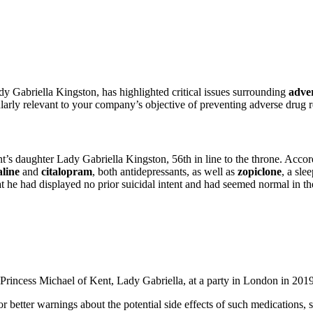
dy Gabriella Kingston, has highlighted critical issues surrounding
adver
ularly relevant to your company’s objective of preventing adverse drug r
s daughter Lady Gabriella Kingston, 56th in line to the throne. Accor
aline
and
citalopram
, both antidepressants, as well as
zopiclone
, a sle
t he had displayed no prior suicidal intent and had seemed normal in th
Princess Michael of Kent, Lady Gabriella, at a party in London in 20
 better warnings about the potential side effects of such medications, s