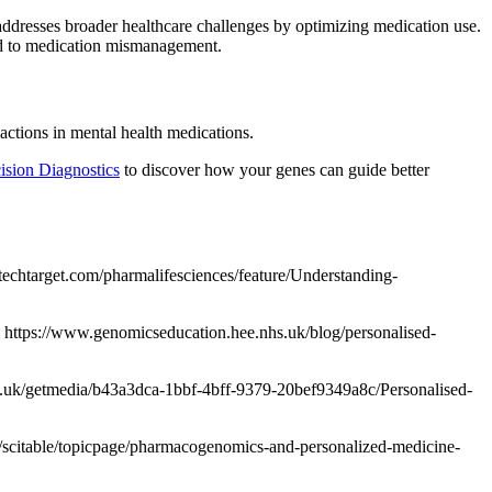
 addresses broader healthcare challenges by optimizing medication use.
ed to medication mismanagement.
ctions in mental health medications.
cision Diagnostics
to discover how your genes can guide better
techtarget.com/pharmalifesciences/feature/Understanding-
 https://www.genomicseducation.hee.nhs.uk/blog/personalised-
.ac.uk/getmedia/b43a3dca-1bbf-4bff-9379-20bef9349a8c/Personalised-
/scitable/topicpage/pharmacogenomics-and-personalized-medicine-