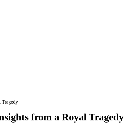
l Tragedy
nsights from a Royal Tragedy