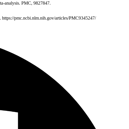
eta-analysis. PMC, 9827847.
7. https://pmc.ncbi.nlm.nih.gov/articles/PMC9345247/