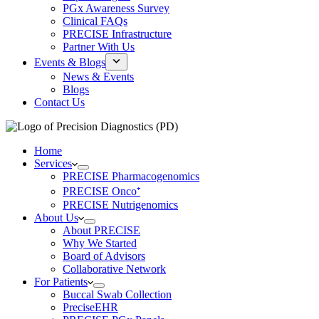
PGx Awareness Survey
Clinical FAQs
PRECISE Infrastructure
Partner With Us
Events & Blogs
News & Events
Blogs
Contact Us
Home
Services
PRECISE Pharmacogenomics
PRECISE Onco⁺
PRECISE Nutrigenomics
About Us
About PRECISE
Why We Started
Board of Advisors
Collaborative Network
For Patients
Buccal Swab Collection
PreciseEHR