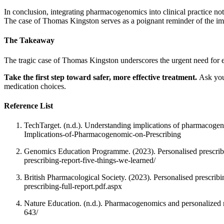
In conclusion, integrating pharmacogenomics into clinical practice no
The case of Thomas Kingston serves as a poignant reminder of the im
The Takeaway
The tragic case of Thomas Kingston underscores the urgent need for 
Take the first step toward safer, more effective treatment.
Ask you
medication choices.
Reference List
TechTarget. (n.d.). Understanding implications of pharmacoge
Implications-of-Pharmacogenomic-on-Prescribing
Genomics Education Programme. (2023). Personalised prescribi
prescribing-report-five-things-we-learned/
British Pharmacological Society. (2023). Personalised prescri
prescribing-full-report.pdf.aspx
Nature Education. (n.d.). Pharmacogenomics and personalized
643/