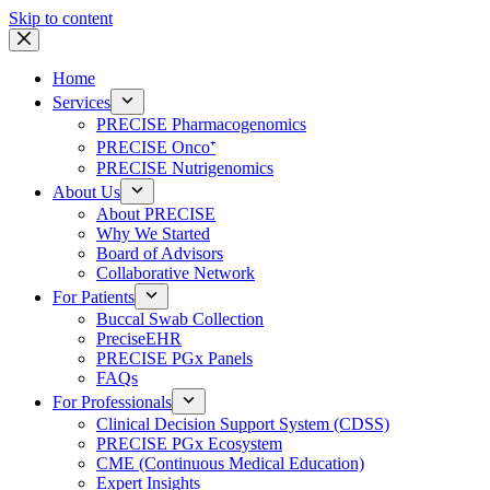
Skip to content
Home
Services
PRECISE Pharmacogenomics
PRECISE Onco⁺
PRECISE Nutrigenomics
About Us
About PRECISE
Why We Started
Board of Advisors
Collaborative Network
For Patients
Buccal Swab Collection
PreciseEHR
PRECISE PGx Panels
FAQs
For Professionals
Clinical Decision Support System (CDSS)
PRECISE PGx Ecosystem
CME (Continuous Medical Education)
Expert Insights