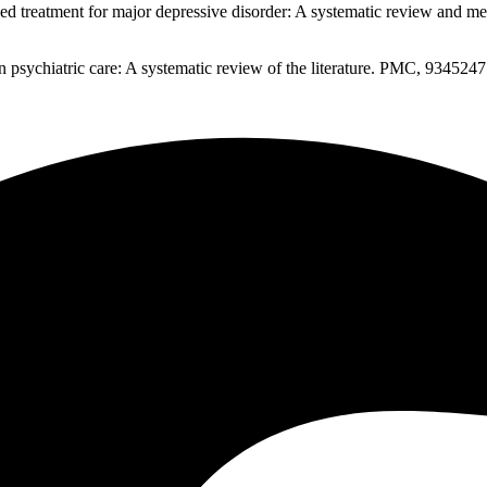
d treatment for major depressive disorder: A systematic review and m
psychiatric care: A systematic review of the literature. PMC, 934524