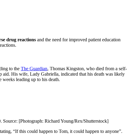
se drug reactions
and the need for improved patient education
eactions.
ding to the
The Guardian
, Thomas Kingston, who died from a self-
ep aid. His wife, Lady Gabriella, indicated that his death was likely
e weeks leading up to his death.
19. Source: [Photograph: Richard Young/Rex/Shutterstock]
tating, “If this could happen to Tom, it could happen to anyone”.