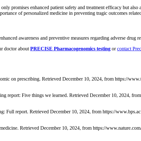
t only promises enhanced patient safety and treatment efficacy but also
portance of personalized medicine in preventing tragic outcomes relat
enhanced awareness and preventive measures regarding adverse drug rea
r doctor about
PRECISE Pharmacogenomics testing
or
contact Pre
nomic on prescribing. Retrieved December 10, 2024, from https://www.
ng report: Five things we learned. Retrieved December 10, 2024, from
bing: Full report. Retrieved December 10, 2024, from https://www.bps
 medicine. Retrieved December 10, 2024, from https://www.nature.com