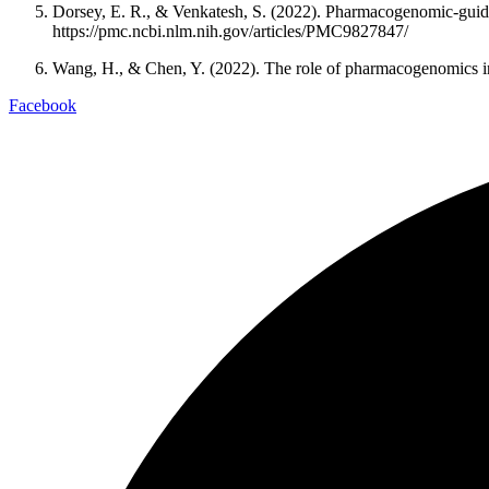
Dorsey, E. R., & Venkatesh, S. (2022). Pharmacogenomic-guide
https://pmc.ncbi.nlm.nih.gov/articles/PMC9827847/
Wang, H., & Chen, Y. (2022). The role of pharmacogenomics in 
Facebook