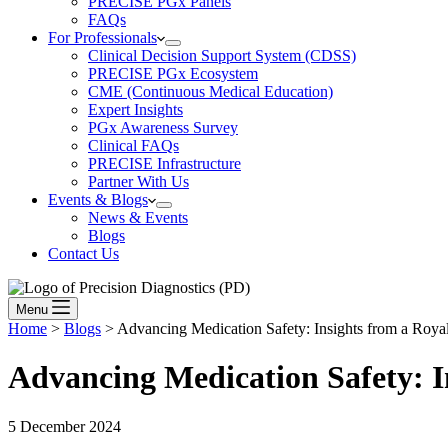
PRECISE PGx Panels
FAQs
For Professionals
Clinical Decision Support System (CDSS)
PRECISE PGx Ecosystem
CME (Continuous Medical Education)
Expert Insights
PGx Awareness Survey
Clinical FAQs
PRECISE Infrastructure
Partner With Us
Events & Blogs
News & Events
Blogs
Contact Us
Menu
Home
>
Blogs
>
Advancing Medication Safety: Insights from a Roya
Advancing Medication Safety:
I
5 December 2024