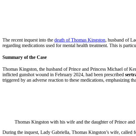
The recent inquest into the
death of Thomas Kingston
, husband of La
regarding medications used for mental health treatment. This is partic
Summary of the Case
Thomas Kingston, the husband of Prince and Princess Michael of Kent’
inflicted gunshot wound in February 2024, had been prescribed
sertr
triggered by an adverse reaction to these medications, emphasizing tha
Thomas Kingston with his wife and the daughter of Prince and 
During the inquest, Lady Gabriella, Thomas Kingston’s wife, called for