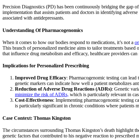
Precision Diagnostics (PD) has been continuously bridging the gap o
implementation that assists patients and doctors in identifying advers
associated with antidepressants.
Understanding Of Pharmacogenomics
When it comes to how our bodies respond to medications, it’s not a
on
This branch of personalized medicine aims to tailor treatments based on
that influence drug metabolism and efficacy, healthcare providers can 
Implications for Personalized Prescribing
Improved Drug Efficacy
: Pharmacogenomic testing can lead to
genetic markers can indicate how well a patient metabolizes anti
Reduction of Adverse Drug Reactions (ADRs)
: Genetic vari
minimize the risk of ADRs,
which is particularly relevant in ca
Cost-Effectiveness
: Implementing pharmacogenomic testing can 
is particularly significant in chronic conditions where patients m
Case Context: Thomas Kingston
The circumstances surrounding Thomas Kingston’s death highlight th
genetic factors that contributed to his negative reaction to prescribed