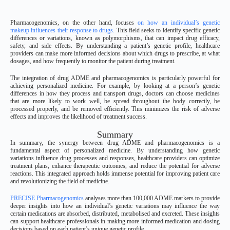
Pharmacogenomics, on the other hand, focuses
on how an individual’s genetic
makeup influences their response to drugs.
This field seeks to identify specific genetic
differences or variations, known as polymorphisms, that can impact drug efficacy,
safety, and side effects. By understanding a patient’s genetic profile, healthcare
providers can make more informed decisions about which drugs to prescribe, at what
dosages, and how frequently to monitor the patient during treatment.
The integration of drug ADME and pharmacogenomics is particularly powerful for
achieving personalized medicine. For example, by looking at a person’s genetic
differences in how they process and transport drugs, doctors can choose medicines
that are more likely to work well, be spread throughout the body correctly, be
processed properly, and be removed efficiently. This minimizes the risk of adverse
effects and improves the likelihood of treatment success.
Summary
In summary, the synergy between drug ADME and pharmacogenomics is a
fundamental aspect of personalized medicine. By understanding how genetic
variations influence drug processes and responses, healthcare providers can optimize
treatment plans, enhance therapeutic outcomes, and reduce the potential for adverse
reactions. This integrated approach holds immense potential for improving patient care
and revolutionizing the field of medicine.
PRECISE Pharmacogenomics
analyses more than 100,000 ADME markers to provide
deeper insights into how an individual’s genetic variations may influence the way
certain medications are absorbed, distributed, metabolised and excreted. These insights
can support healthcare professionals in making more informed medication and dosing
decisions based on each patient’s unique genetic profile.