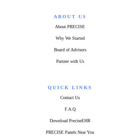
ABOUT US
About PRECISE
Why We Started
Board of Advisors
Partner with Us
QUICK LINKS
Contact Us
F.A.Q
Download PreciseEHR
PRECISE Panels Near You