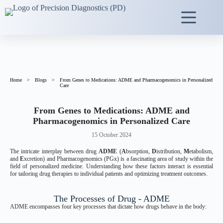
Home
>
Blogs
>
From Genes to Medications: ADME and Pharmacogenomics in Personalized
Care
From Genes to Medications:
ADME and
Pharmacogenomics in Personalized Care
15 October 2024
The intricate interplay between drug
ADME
(
A
bsorption,
D
istribution,
M
etabolism,
and
E
xcretion) and Pharmacogenomics (PGx) is a fascinating area of study within the
field of personalized medicine. Understanding how these factors interact is essential
for tailoring drug therapies to individual patients and optimizing treatment outcomes.
The Processes of Drug - ADME
ADME encompasses four key processes that dictate how drugs behave in the body: