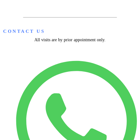
CONTACT US
All visits are by prior appointment only.