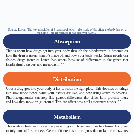
Source: Eupati (The key principles of Pharmacokinetics – the study of the effect the body has on a
medicine – are represented in the acronym ADME)
Absorption
This is about how drugs get into your body through the bloodstream. It depends on
how the drug is given, what it’s made of, and how your body works. Some people can
absorb drugs faster or better than others because of differences in the genes that
handle drug transport and metabolism. ¹ ³
Distribution
Once a drug gets into your body, it has to reach the right place. This depends on things
like how blood flows, what your tissues are like, and how drugs attach to proteins.
Pharmacogenomics can help find genetic differences that affect how proteins work
and how they move drugs around. This can affect how well a treatment works. ² ⁵
Metabolism
This is about how your body changes a drug into its active or inactive forms. Enzymes
mainly control this process. Genetic differences in the genes that make these enzymes