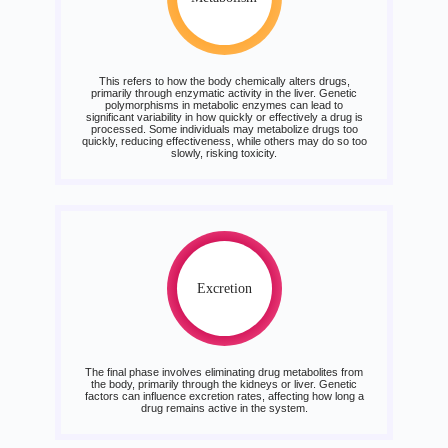
This refers to how the body chemically alters drugs,
primarily through enzymatic activity in the liver. Genetic
polymorphisms in metabolic enzymes can lead to
significant variability in how quickly or effectively a drug is
processed. Some individuals may metabolize drugs too
quickly, reducing effectiveness, while others may do so too
slowly, risking toxicity.
Excretion
The final phase involves eliminating drug metabolites from
the body, primarily through the kidneys or liver. Genetic
factors can influence excretion rates, affecting how long a
drug remains active in the system.