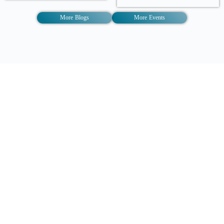
More Blogs
More Events