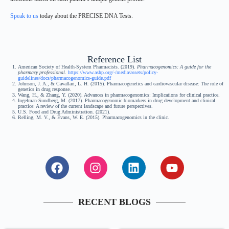
Speak to us
today about the PRECISE DNA Tests.
Reference List
American Society of Health-System Pharmacists. (2019).
Pharmacogenomics: A guide for the
pharmacy professional
.
https://www.ashp.org/-/media/assets/policy-
guidelines/docs/pharmacogenomics-guide.pdf
Johnson, J. A., & Cavallari, L. H. (2015). Pharmacogenetics and cardiovascular disease: The role of
genetics in drug response.
Wang, H., & Zhang, Y. (2020). Advances in pharmacogenomics: Implications for clinical practice.
Ingelman-Sundberg, M. (2017). Pharmacogenomic biomarkers in drug development and clinical
practice: A review of the current landscape and future perspectives.
U.S. Food and Drug Administration. (2021).
Relling, M. V., & Evans, W. E. (2015). Pharmacogenomics in the clinic.
RECENT BLOGS