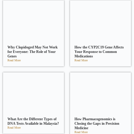
Why Clopidogrel May Not Work
How the CYP2C19 Gene Affects
for Everyone: The Role of Your
Your Response to Common
Genes
Medications
Read More
Read More
What Are the Different Types of
How Pharmacogenomics is
DNA Tests Available in Malaysia?
Closing the Gaps in Precision
Read More
Medicine
Read More