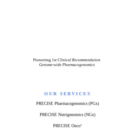
Pioneering
1st Clinical Recommendation
Genome-wide Pharmacogenomics
OUR SERVICES
PRECISE Pharmacogenomics (PGx)
PRECISE Nutrigenomics (NGx)
PRECISE Onco⁺