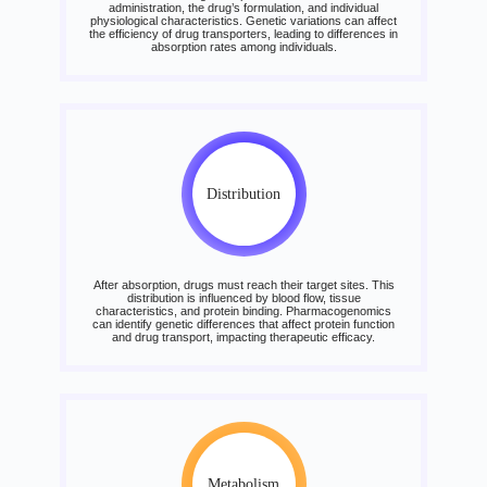
administration, the drug’s formulation, and individual
physiological characteristics. Genetic variations can affect
the efficiency of drug transporters, leading to differences in
absorption rates among individuals.
Distribution
After absorption, drugs must reach their target sites. This
distribution is influenced by blood flow, tissue
characteristics, and protein binding. Pharmacogenomics
can identify genetic differences that affect protein function
and drug transport, impacting therapeutic efficacy.
Metabolism