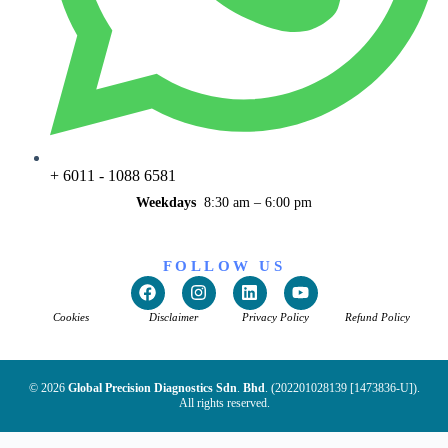
+ 6011 - 1088 6581
Weekdays
8:30 am – 6:00 pm
FOLLOW US
Cookies
Disclaimer
Privacy Policy
Refund Policy
© 2026
Global Precision Diagnostics Sdn
.
Bhd
. (202201028139 [1473836-U]).
All rights reserved.